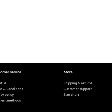
omer service
More
t us
Shipping & returns
s & Conditions
Customer support
acy policy
Size chart
ment methods