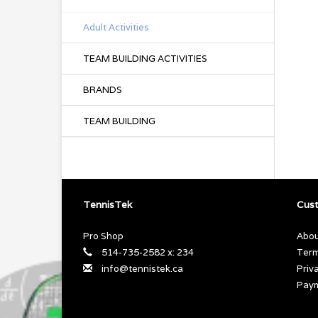
Adult Activities
TEAM BUILDING ACTIVITIES
BRANDS
TEAM BUILDING
TennisTek
Cust
Pro Shop
Abou
514-735-2582 x: 234
Term
info@tennistek.ca
Priv
Pay