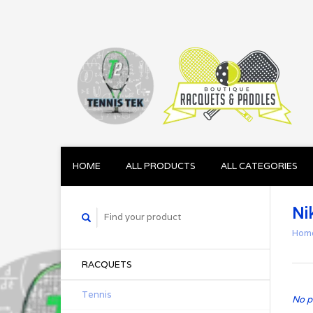
HOME
ALL PRODUCTS
ALL CATEGORIES
Ni
Hom
RACQUETS
Tennis
No p