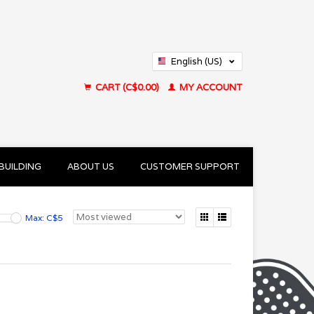
English (US)
Français (CA)
CART (C$0.00)
MY ACCOUNT
BUILDING
ABOUT US
CUSTOMER SUPPORT
Max: C$
5