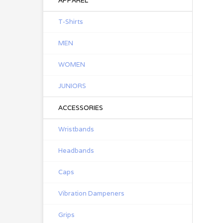
APPAREL
T-Shirts
MEN
WOMEN
JUNIORS
ACCESSORIES
Wristbands
Headbands
Caps
Vibration Dampeners
Grips