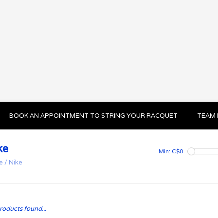
BOOK AN APPOINTMENT TO STRING YOUR RACQUET
TEAM 
ke
Min: C$
0
e
/
Nike
roducts found...