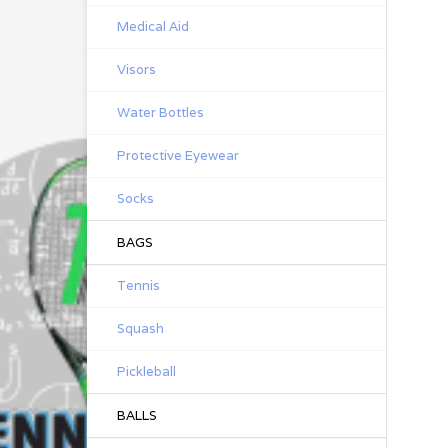
Medical Aid
Visors
Water Bottles
Protective Eyewear
Socks
BAGS
Tennis
Squash
Pickleball
BALLS