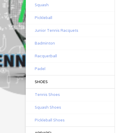
Squash
Pickleball
Junior Tennis Racquets
Badminton
Racquetball
Padel
SHOES
Tennis Shoes
Squash Shoes
Pickleball Shoes