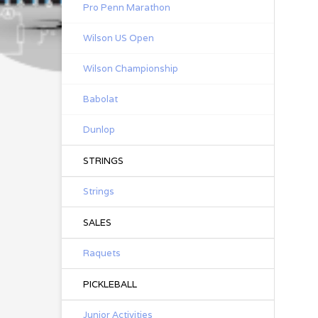
Pro Penn Marathon
Wilson US Open
Wilson Championship
Babolat
Dunlop
STRINGS
Strings
SALES
Raquets
PICKLEBALL
Junior Activities