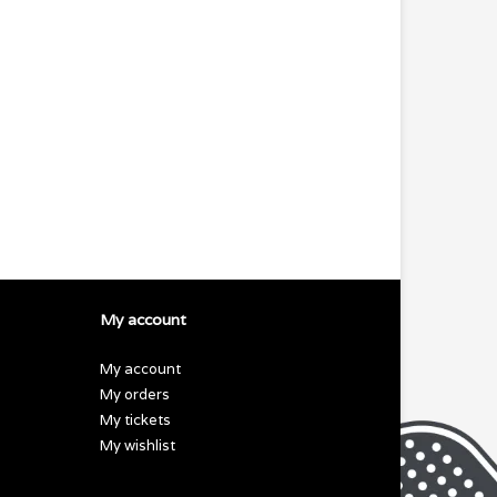
My account
My account
My orders
My tickets
My wishlist