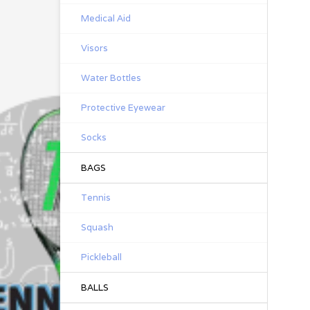
Medical Aid
Visors
Water Bottles
Protective Eyewear
Socks
BAGS
Tennis
Squash
Pickleball
BALLS