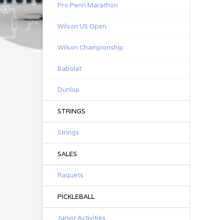
Pro Penn Marathon
Wilson US Open
Wilson Championship
Babolat
Dunlop
STRINGS
Strings
SALES
Raquets
PICKLEBALL
Junior Activities