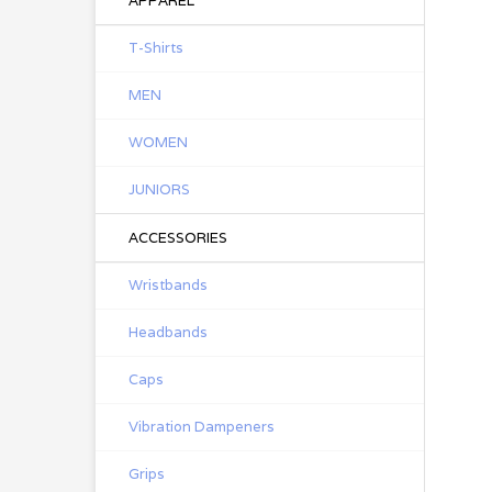
APPAREL
T-Shirts
MEN
WOMEN
JUNIORS
ACCESSORIES
Wristbands
Headbands
Caps
Vibration Dampeners
Grips