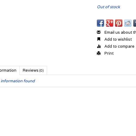
Out of stock
Email us about t
Add to wishlist
Add to compare
Print
formation
Reviews
(0)
 information found