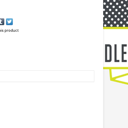
his product