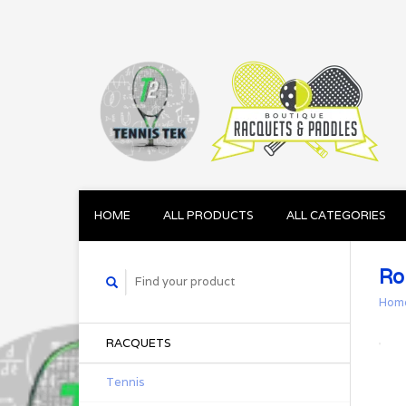
HOME
ALL PRODUCTS
ALL CATEGORIES
Ro
Hom
RACQUETS
Tennis