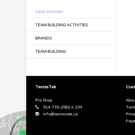
Adult Activities
TEAM BUILDING ACTIVITIES
BRANDS
TEAM BUILDING
TennisTek
Cust
Pro Shop
Abou
514-735-2582 x: 234
Term
info@tennistek.ca
Priv
Pay