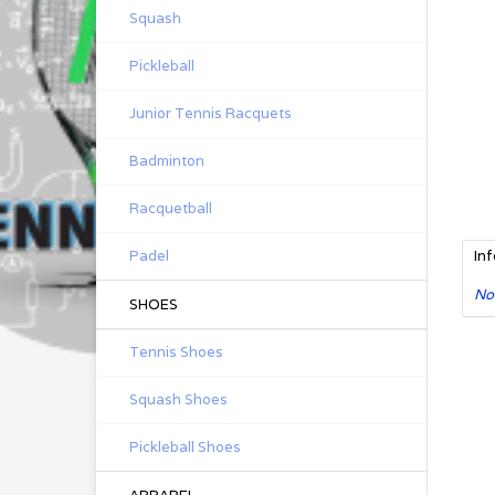
Squash
Pickleball
Junior Tennis Racquets
Badminton
Racquetball
Padel
In
No
SHOES
Tennis Shoes
Squash Shoes
Pickleball Shoes