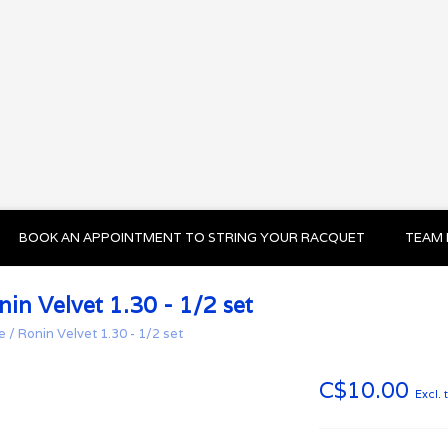
BOOK AN APPOINTMENT TO STRING YOUR RACQUET
TEAM 
nin Velvet 1.30 - 1/2 set
e
/
Ronin Velvet 1.30 - 1/2 set
C$10.00
Excl. 