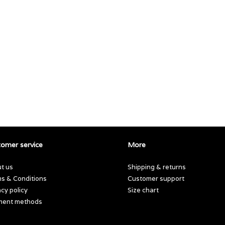
omer service
More
t us
Shipping & returns
s & Conditions
Customer support
acy policy
Size chart
ment methods