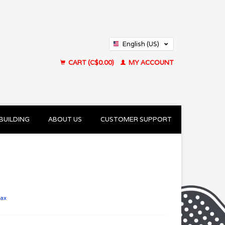
English (US)
Français (CA)
CART (C$0.00)
MY ACCOUNT
BUILDING
ABOUT US
CUSTOMER SUPPORT
tax