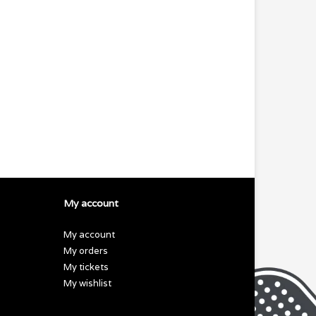
My account
My account
My orders
My tickets
My wishlist