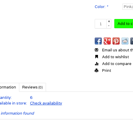
Color:
*
+
Add to c
-
Email us about t
Add to wishlist
Add to compare
Print
formation
Reviews
(0)
antity:
6
ilable in store:
Check availability
 information found