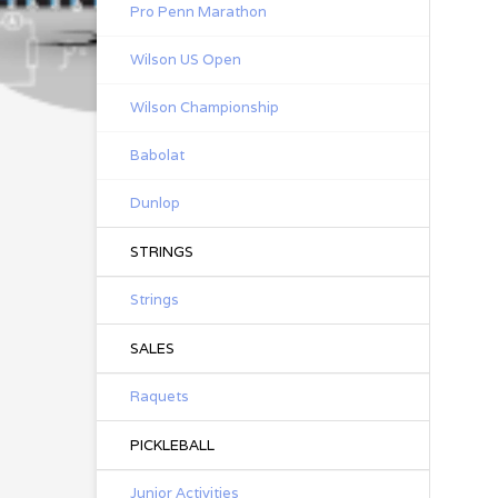
Pro Penn Marathon
Wilson US Open
Wilson Championship
Babolat
Dunlop
STRINGS
Strings
SALES
Raquets
PICKLEBALL
Junior Activities