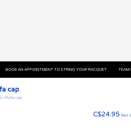
BOOK AN APPOINTMENT TO STRING YOUR RACQUET
TEAM 
fa cap
e
/
Rafa cap
C$24.95
Excl. 