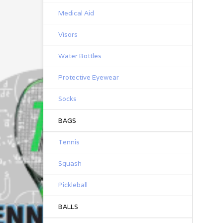
Medical Aid
Visors
Water Bottles
Protective Eyewear
Socks
BAGS
Tennis
Squash
Pickleball
BALLS