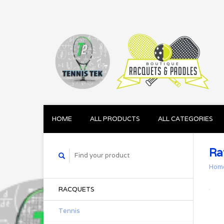
HOME
ALL PRODUCTS
ALL CATEGORIES
Ra
Hom
RACQUETS
Tennis