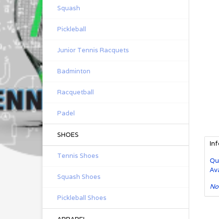
Squash
Pickleball
Junior Tennis Racquets
Badminton
Racquetball
Padel
SHOES
In
Tennis Shoes
Qu
Ava
Squash Shoes
No
Pickleball Shoes