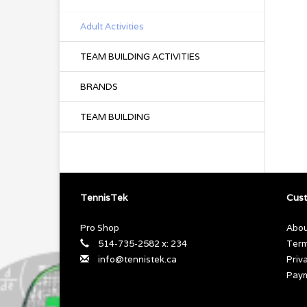
Adult Activities
TEAM BUILDING ACTIVITIES
BRANDS
TEAM BUILDING
TennisTek
Cust
Pro Shop
Abou
514-735-2582 x: 234
Term
info@tennistek.ca
Priv
Pay