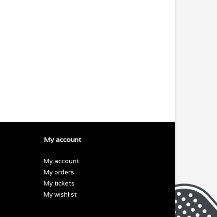
My account
My account
My orders
My tickets
My wishlist