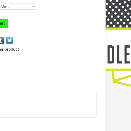
art
his product