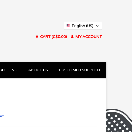
English (US)
Français (CA)
CART (C$0.00)
MY ACCOUNT
BUILDING
ABOUT US
CUSTOMER SUPPORT
tax