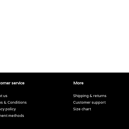
omer service
More
t us
Shipping & returns
s & Conditions
Customer support
acy policy
Size chart
ment methods