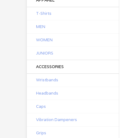
APPAREL
T-Shirts
MEN
WOMEN
JUNIORS
ACCESSORIES
Wristbands
Headbands
Caps
Vibration Dampeners
Grips