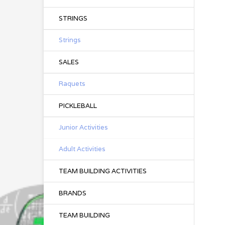
STRINGS
Strings
SALES
Raquets
PICKLEBALL
Junior Activities
Adult Activities
TEAM BUILDING ACTIVITIES
BRANDS
TEAM BUILDING