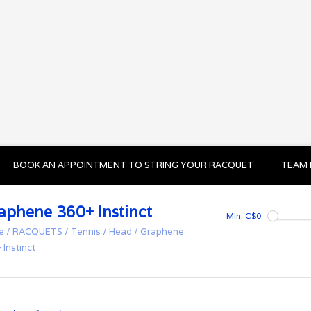
BOOK AN APPOINTMENT TO STRING YOUR RACQUET
TEAM 
aphene 360+ Instinct
Min: C$
0
e
/
RACQUETS
/
Tennis
/
Head
/
Graphene
 Instinct