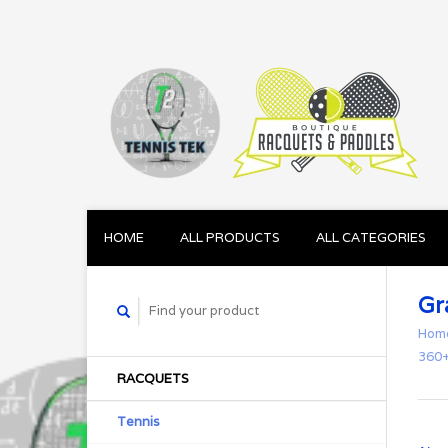
HOME
ALL PRODUCTS
ALL CATEGORIES
Gr
Hom
360+
RACQUETS
Tennis