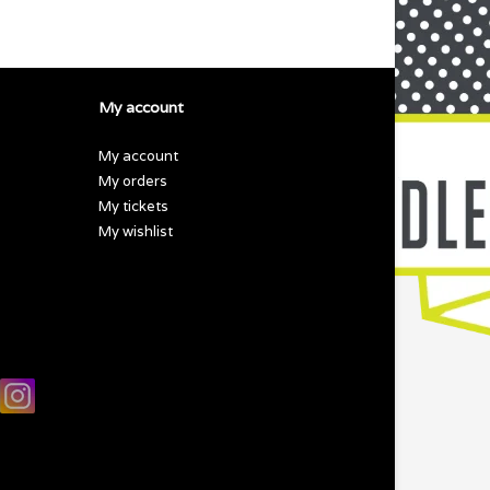
My account
My account
My orders
My tickets
My wishlist