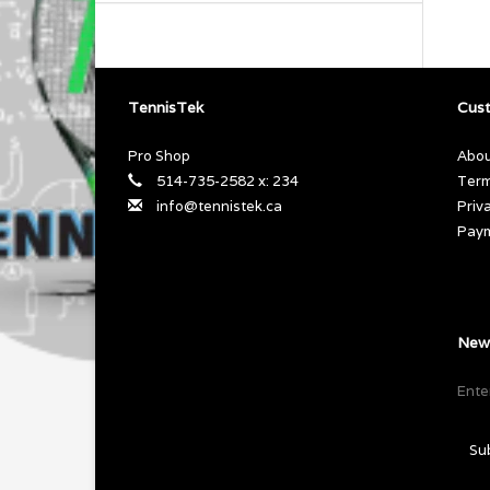
TennisTek
Cust
Pro Shop
Abou
514-735-2582 x: 234
Term
info@tennistek.ca
Priv
Pay
News
Su