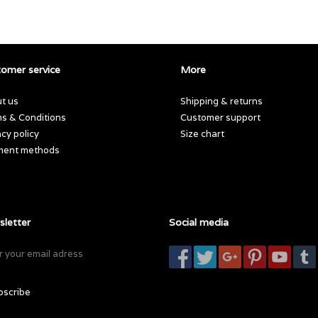
omer service
More
t us
Shipping & returns
s & Conditions
Customer support
acy policy
Size chart
ment methods
letter
Social media
bscribe