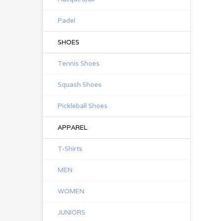
Padel
SHOES
Tennis Shoes
Squash Shoes
Pickleball Shoes
APPAREL
T-Shirts
MEN
WOMEN
JUNIORS