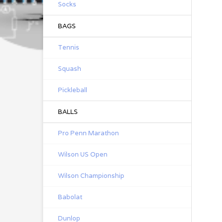
Socks
BAGS
Tennis
Squash
Pickleball
BALLS
Pro Penn Marathon
Wilson US Open
Wilson Championship
Babolat
Dunlop