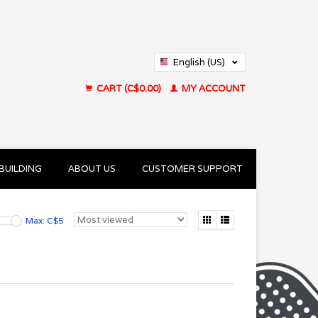
English (US)
Français (CA)
CART (C$0.00)
MY ACCOUNT
BUILDING
ABOUT US
CUSTOMER SUPPORT
Max: C$
5