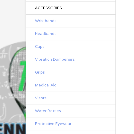
ACCESSORIES
Wristbands
Headbands
Caps
Vibration Dampeners
Grips
Medical Aid
Visors
Water Bottles
Protective Eyewear