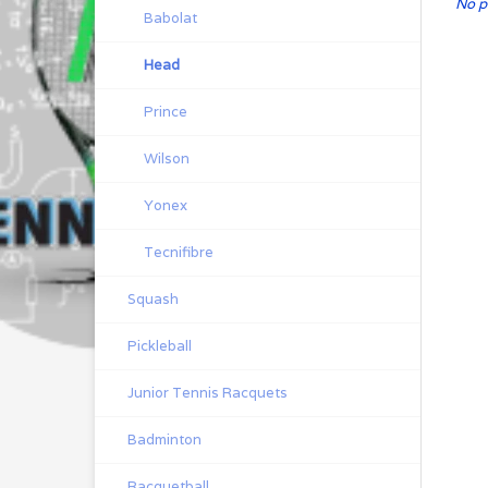
No p
Babolat
Head
Prince
Wilson
Yonex
Tecnifibre
Squash
Pickleball
Junior Tennis Racquets
Badminton
Racquetball