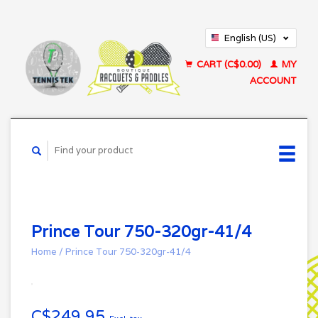
English (US)
Français (CA)
CART (C$0.00)
MY
ACCOUNT
Prince Tour 750-320gr-41/4
Home
/
Prince Tour 750-320gr-41/4
C$249.95