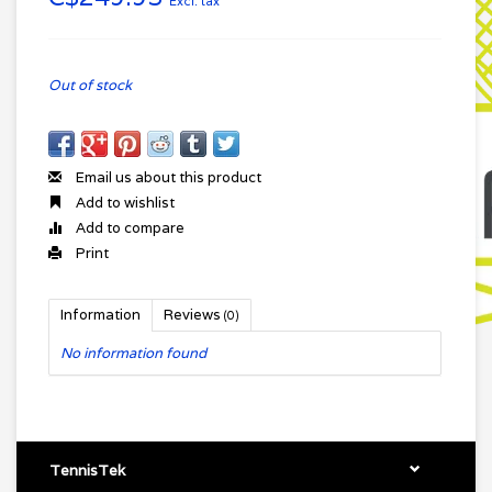
Excl. tax
Out of stock
Email us about this product
Add to wishlist
Add to compare
Print
Information
Reviews
(0)
No information found
TennisTek