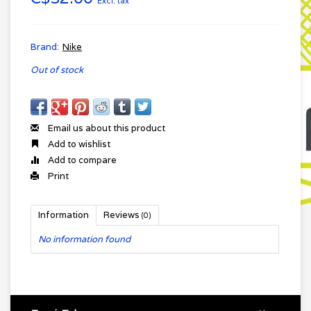
Excl. tax
Brand:
Nike
Out of stock
Email us about this product
Add to wishlist
Add to compare
Print
Information
Reviews
(0)
No information found