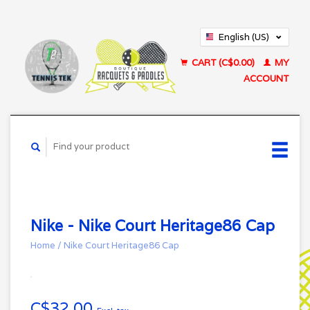
English (US)
Français (CA)
CART (C$0.00)
MY
ACCOUNT
Nike - Nike Court Heritage86 Cap
Home
/
Nike Court Heritage86 Cap
C$32.00