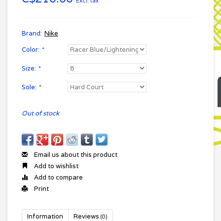
Excl. tax
Brand:
Nike
Color:
*
Size:
*
Sole:
*
Out of stock
Email us about this product
Add to wishlist
Add to compare
Print
Information
Reviews
(0)