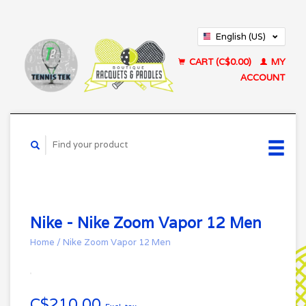
English (US)
Français (CA)
CART (C$0.00)
MY
ACCOUNT
Nike - Nike Zoom Vapor 12 Men
Home
/
Nike Zoom Vapor 12 Men
C$210.00