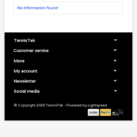
No information found
TennisTek
Customer service
More
My account
Newsletter
Social media
© Copyright 2026 TennisTek - Powered by
Lightspeed