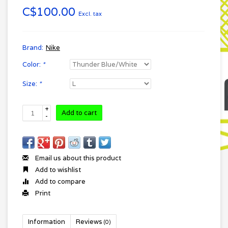
C$100.00
Excl. tax
Brand:
Nike
Color:
*
Size:
*
+
Add to cart
-
Email us about this product
Add to wishlist
Add to compare
Print
Information
Reviews
(0)