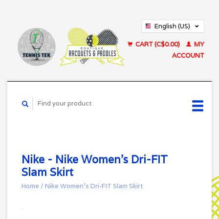
English (US)
Français (CA)
CART (C$0.00)
MY
ACCOUNT
Nike - Nike Women's Dri-FIT
Slam Skirt
Home
/
Nike Women's Dri-FIT Slam Skirt