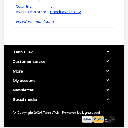
Quantity:
1
Available in store:
Check availability
No information found
TennisTek
Customer service
More
My account
Newsletter
Social media
© Copyright 2026 TennisTek - Powered by
Lightspeed