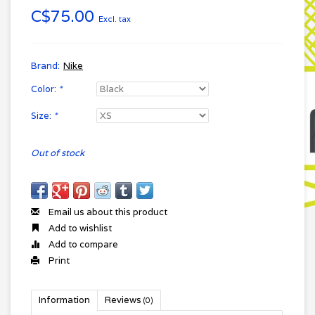
C$75.00
Excl. tax
Brand:
Nike
Color:
*
Size:
*
Out of stock
Email us about this product
Add to wishlist
Add to compare
Print
Information
Reviews
(0)