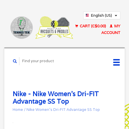
English (US)
Français (CA)
CART (C$0.00)
MY
ACCOUNT
Nike - Nike Women's Dri-FIT
Advantage SS Top
Home
/
Nike Women's Dri-FIT Advantage SS Top