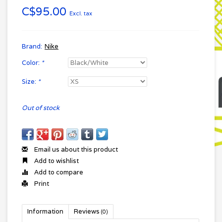
C$95.00
Excl. tax
Brand:
Nike
Color:
*
Size:
*
Out of stock
Email us about this product
Add to wishlist
Add to compare
Print
Information
Reviews
(0)