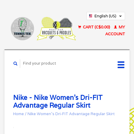
English (US)
Français (CA)
CART (C$0.00)
MY
ACCOUNT
Nike - Nike Women's Dri-FIT
Advantage Regular Skirt
Home
/
Nike Women's Dri-FIT Advantage Regular Skirt