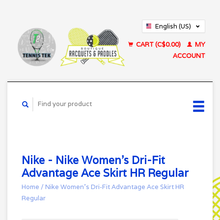
English (US)
Français (CA)
CART (C$0.00)
MY
ACCOUNT
Nike - Nike Women's Dri-Fit
Advantage Ace Skirt HR Regular
Home
/
Nike Women's Dri-Fit Advantage Ace Skirt HR
Regular