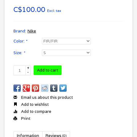
C$100.00
Excl. tax
Brand:
Nike
Color:
*
Size:
*
+
Add to cart
-
Email us about this product
Add to wishlist
Add to compare
Print
Information
Reviews
(0)