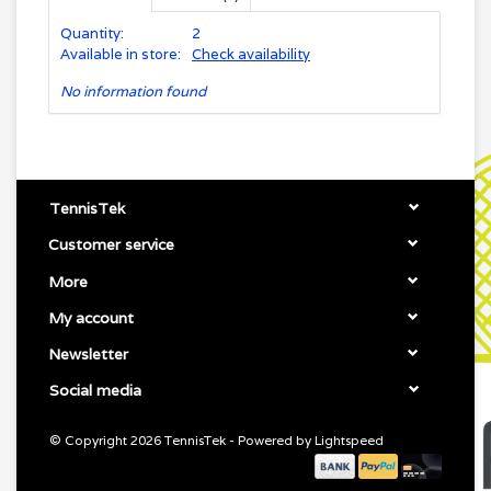
Quantity:
2
Available in store:
Check availability
No information found
TennisTek
Customer service
More
My account
Newsletter
Social media
© Copyright 2026 TennisTek - Powered by
Lightspeed