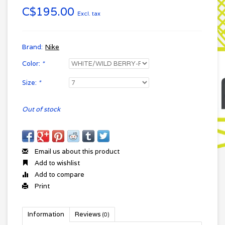
C$195.00
Excl. tax
Brand:
Nike
Color:
*
Size:
*
Out of stock
Email us about this product
Add to wishlist
Add to compare
Print
Information
Reviews
(0)