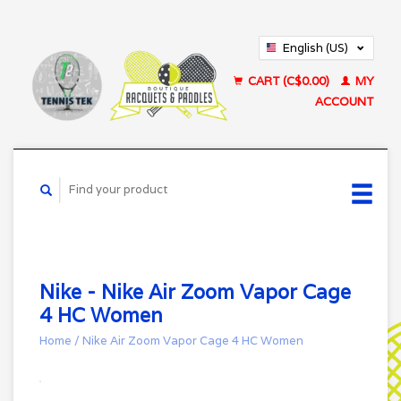
English (US)
Français (CA)
CART (C$0.00)
MY
ACCOUNT
Nike - Nike Air Zoom Vapor Cage
4 HC Women
Home
/
Nike Air Zoom Vapor Cage 4 HC Women