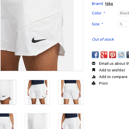
Brand:
Nike
Color:
*
Size:
*
Out of stock
Email us about t
Add to wishlist
Add to compare
Print