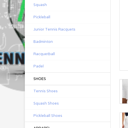
Squash
Pickleball
Junior Tennis Racquets
Badminton
Racquetball
Padel
SHOES
Tennis Shoes
Squash Shoes
Pickleball Shoes