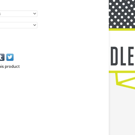
his product