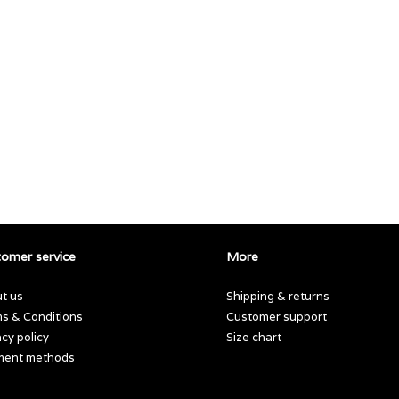
omer service
More
t us
Shipping & returns
s & Conditions
Customer support
acy policy
Size chart
ment methods