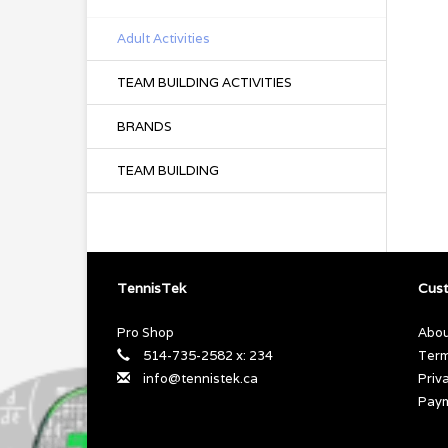
Adult Activities
TEAM BUILDING ACTIVITIES
BRANDS
TEAM BUILDING
TennisTek
Cust
Pro Shop
Abou
514-735-2582 x: 234
Term
info@tennistek.ca
Priv
Pay