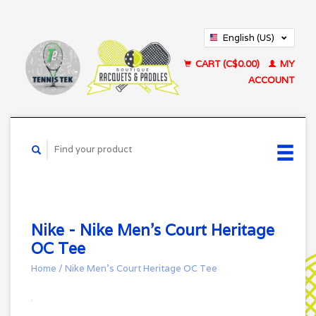
English (US)
Français (CA)
CART (C$0.00)
MY
ACCOUNT
Nike - Nike Men's Court Heritage
OC Tee
Home
/
Nike Men's Court Heritage OC Tee