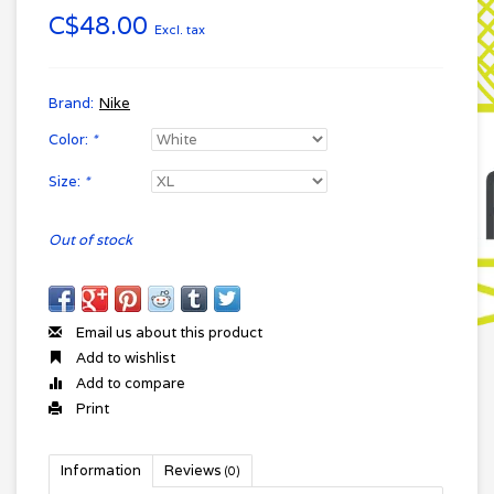
C$48.00
Excl. tax
Brand:
Nike
Color:
*
Size:
*
Out of stock
Email us about this product
Add to wishlist
Add to compare
Print
Information
Reviews
(0)