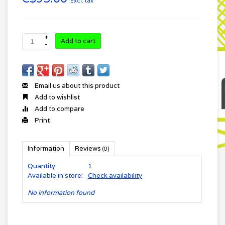
Excl. tax
+
Add to cart
-
Email us about this product
Add to wishlist
Add to compare
Print
Information
Reviews
(0)
Quantity:
1
Available in store:
Check availability
No information found