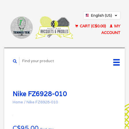
English (US)
Français (CA)
CART (C$0.00)
MY
ACCOUNT
Nike FZ6928-010
Home
/
Nike FZ6928-010
C$95.00