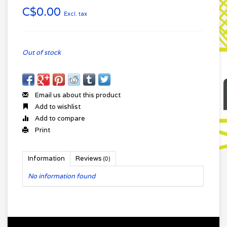
C$0.00
Excl. tax
Out of stock
Email us about this product
Add to wishlist
Add to compare
Print
Information
Reviews
(0)
No information found