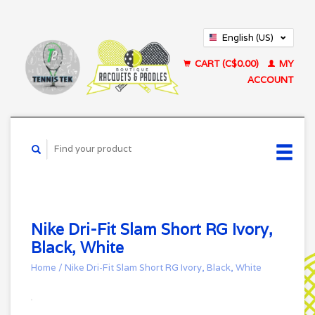
English (US)
Français (CA)
CART (C$0.00)
MY
ACCOUNT
Nike Dri-Fit Slam Short RG Ivory,
Black, White
Home
/
Nike Dri-Fit Slam Short RG Ivory, Black, White