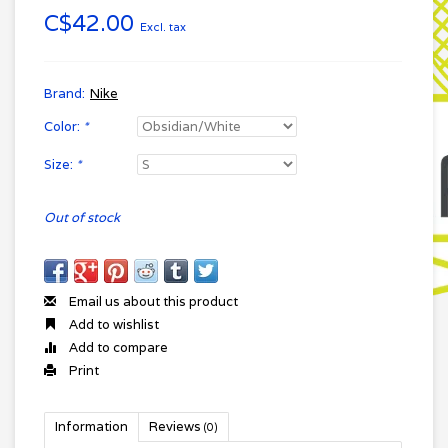
C$42.00
Excl. tax
Brand:
Nike
Color:
*
Size:
*
Out of stock
Email us about this product
Add to wishlist
Add to compare
Print
Information
Reviews
(0)