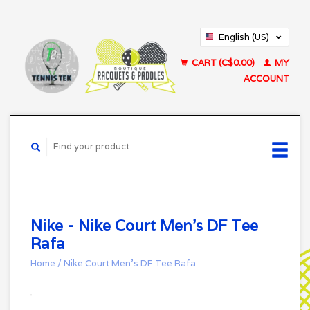
English (US)
Français (CA)
CART (C$0.00)
MY
ACCOUNT
Nike - Nike Court Men's DF Tee
Rafa
Home
/
Nike Court Men's DF Tee Rafa