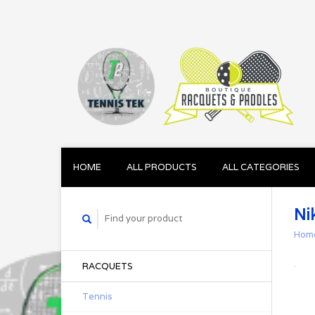
HOME
ALL PRODUCTS
ALL CATEGORIES
Ni
Hom
RACQUETS
Tennis