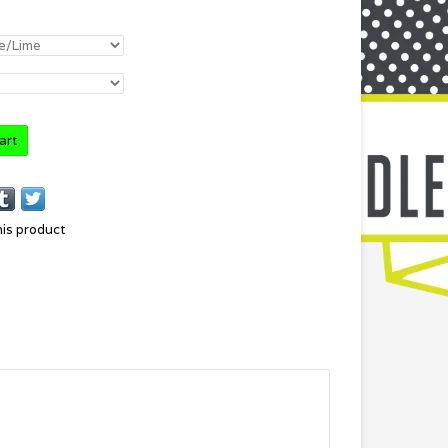
art
his product