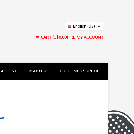
English (US)
Français (CA)
CART (C$0.00)
MY ACCOUNT
BUILDING
ABOUT US
CUSTOMER SUPPORT
tax