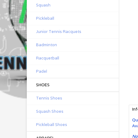
Squash
Pickleball
Junior Tennis Racquets
Badminton
Racquetball
Padel
SHOES
Tennis Shoes
In
Squash Shoes
Qu
Pickleball Shoes
Ava
No