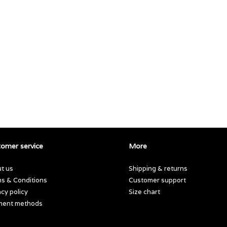
omer service
More
t us
Shipping & returns
s & Conditions
Customer support
acy policy
Size chart
ment methods