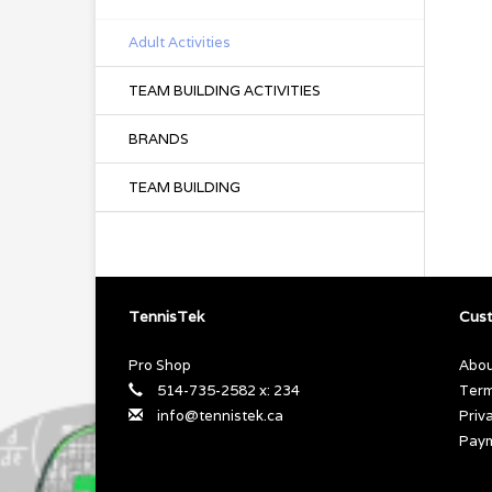
Adult Activities
TEAM BUILDING ACTIVITIES
BRANDS
TEAM BUILDING
TennisTek
Cust
Pro Shop
Abou
514-735-2582 x: 234
Term
info@tennistek.ca
Priv
Pay