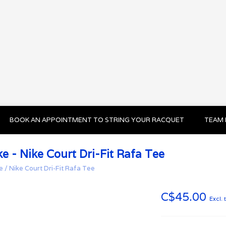
BOOK AN APPOINTMENT TO STRING YOUR RACQUET
TEAM 
ke - Nike Court Dri-Fit Rafa Tee
e
/
Nike Court Dri-Fit Rafa Tee
C$45.00
Excl. 