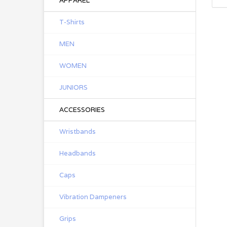
APPAREL
T-Shirts
MEN
WOMEN
JUNIORS
ACCESSORIES
Wristbands
Headbands
Caps
Vibration Dampeners
Grips