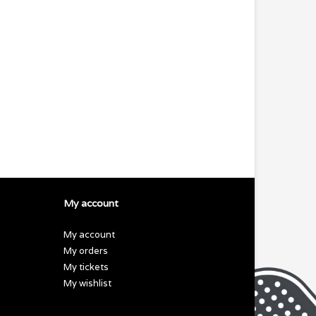
My account
My account
My orders
My tickets
My wishlist