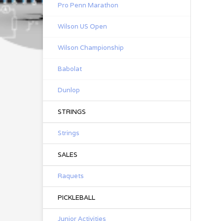
Pro Penn Marathon
Wilson US Open
Wilson Championship
Babolat
Dunlop
STRINGS
Strings
SALES
Raquets
PICKLEBALL
Junior Activities