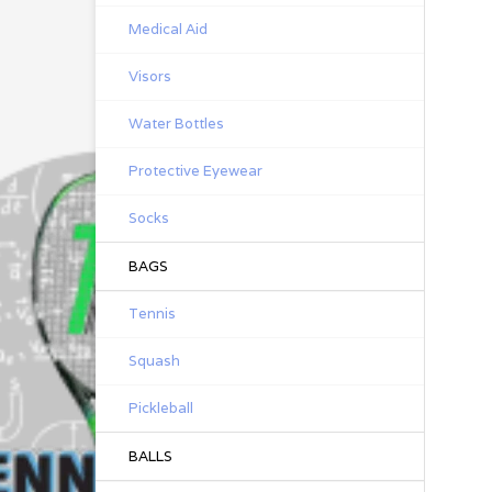
Medical Aid
Visors
Water Bottles
Protective Eyewear
Socks
BAGS
Tennis
Squash
Pickleball
BALLS