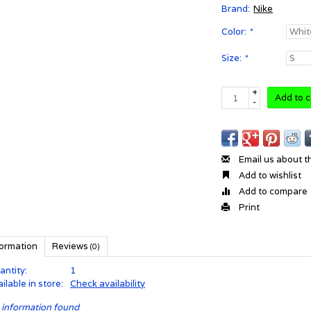
Brand:
Nike
Color:
*
Size:
*
+
Add to c
-
Email us about t
Add to wishlist
Add to compare
Print
formation
Reviews
(0)
antity:
1
ilable in store:
Check availability
 information found