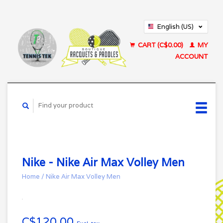
English (US)
Français (CA)
CART (C$0.00)
MY
ACCOUNT
Nike - Nike Air Max Volley Men
Home
/
Nike Air Max Volley Men
C$120.00