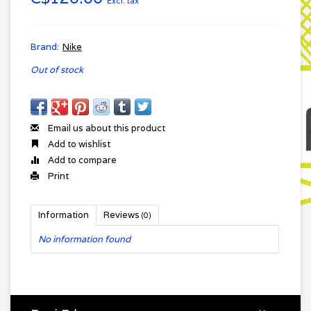
Excl. tax
Brand:
Nike
Out of stock
Email us about this product
Add to wishlist
Add to compare
Print
Information
Reviews
(0)
No information found