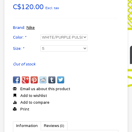
C$120.00
Excl. tax
Brand:
Nike
Color:
*
Size:
*
Out of stock
Email us about this product
Add to wishlist
Add to compare
Print
Information
Reviews
(0)