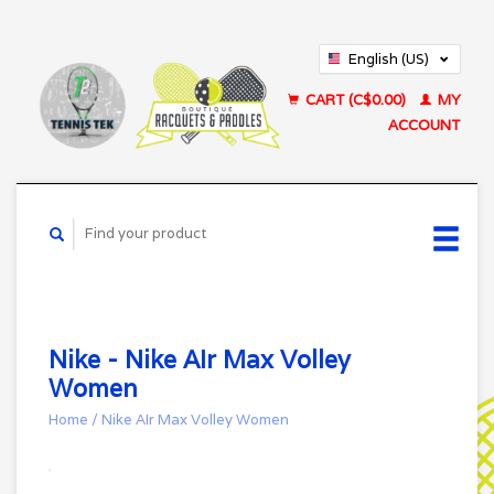
English (US)
Français (CA)
CART (C$0.00)
MY
ACCOUNT
Nike - Nike AIr Max Volley
Women
Home
/
Nike AIr Max Volley Women