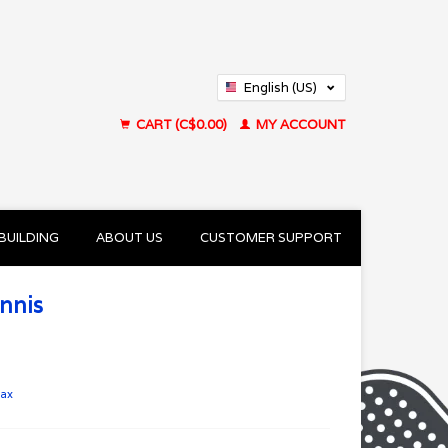
English (US)
Français (CA)
CART (C$0.00)
MY ACCOUNT
BUILDING
ABOUT US
CUSTOMER SUPPORT
nnis
tax