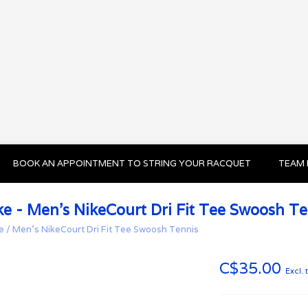
BOOK AN APPOINTMENT TO STRING YOUR RACQUET
TEAM 
ke - Men's NikeCourt Dri Fit Tee Swoosh Te
e
/
Men's NikeCourt Dri Fit Tee Swoosh Tennis
C$35.00
Excl. 