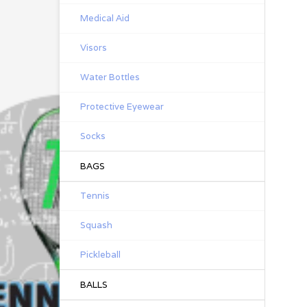
Medical Aid
Visors
Water Bottles
Protective Eyewear
Socks
BAGS
Tennis
Squash
Pickleball
BALLS