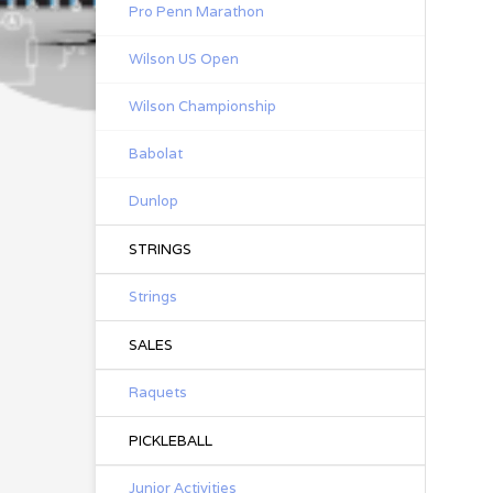
Pro Penn Marathon
Wilson US Open
Wilson Championship
Babolat
Dunlop
STRINGS
Strings
SALES
Raquets
PICKLEBALL
Junior Activities