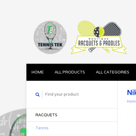
HOME
ALL PRODUCTS
ALL CATEGORIES
Ni
Hom
RACQUETS
Tennis