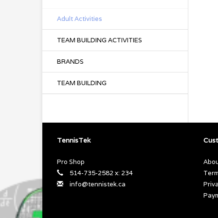
Adult Activities
TEAM BUILDING ACTIVITIES
BRANDS
TEAM BUILDING
TennisTek
Cust
Pro Shop
Abou
514-735-2582 x: 234
Term
info@tennistek.ca
Priv
Pay