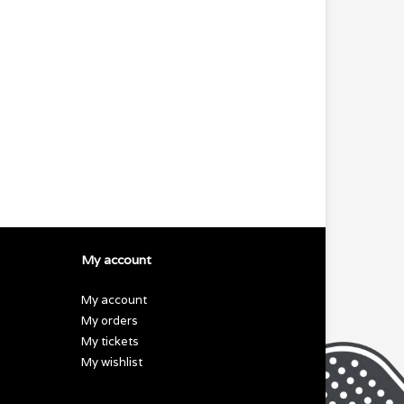
My account
My account
My orders
My tickets
My wishlist