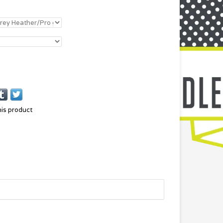
his product