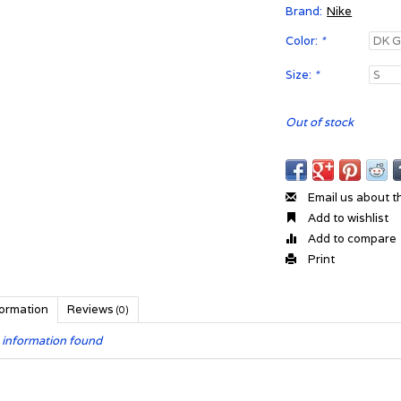
Brand:
Nike
Color:
*
Size:
*
Out of stock
Email us about t
Add to wishlist
Add to compare
Print
formation
Reviews
(0)
 information found