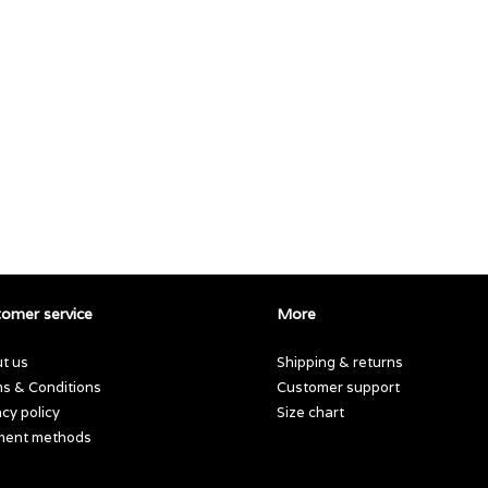
omer service
More
t us
Shipping & returns
s & Conditions
Customer support
acy policy
Size chart
ment methods