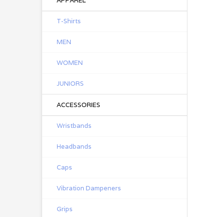
APPAREL
T-Shirts
MEN
WOMEN
JUNIORS
ACCESSORIES
Wristbands
Headbands
Caps
Vibration Dampeners
Grips