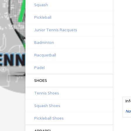
Squash
Pickleball
Junior Tennis Racquets
Badminton
Racquetball
Padel
SHOES
Tennis Shoes
In
Squash Shoes
No
Pickleball Shoes