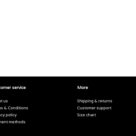
omer service
More
t us
Shipping & returns
s & Conditions
Customer support
acy policy
Size chart
ment methods