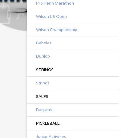
Pro Penn Marathon
Con
Wilson US Open
ev
Wilson Championship
Lat
Ea
Babolat
20 
Dunlop
One
STRINGS
Strings
SALES
Raquets
PICKLEBALL
Junior Activities