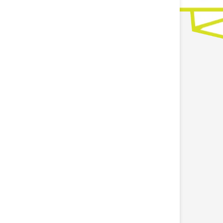
otton athletic tape for sports, fitness, and
injuries*