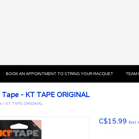
BOOK AN APPOINTMENT TO STRING YOUR RACQUET
TEAM 
 Tape - KT TAPE ORIGINAL
e
/
KT TAPE ORIGINAL
C$15.99
Excl. 