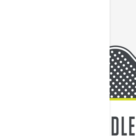
 to last as long as you do. Whether you
 tailored to your activity level and environment.
 tendons without restricting comfort and range of
cut strips have rounded corners which help to
l contains 20 pre-cut strips that are 10 inches long
TY HEADING
nic, Latex-Free, and Natural Rubber-Free! This
r potential substances that can trigger allergic
itations, if you are known to have sensitive skin or
d with no stretch on tougher skin such as the knee
HEADING
t restricting comfort and range of motion