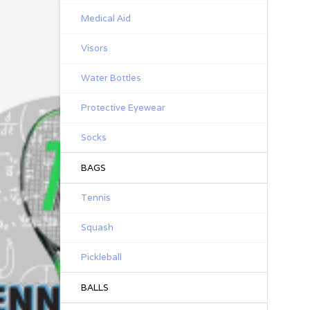
Jus
Medical Aid
ch
Th
Visors
mo
KT
Water Bottles
pre
and
Protective Eyewear
W
KT
Socks
me
rea
BAGS
pro
or 
F
Tennis
Squash
Ela
Pickleball
Con
BALLS
Pr