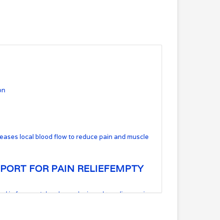
on
creases local blood flow to reduce pain and muscle
PORT FOR PAIN RELIEF
EMPTY
al is for you. It has been designed to relieve pain
ty, cold, and even the pool. This breathable cotton
tyles alike.