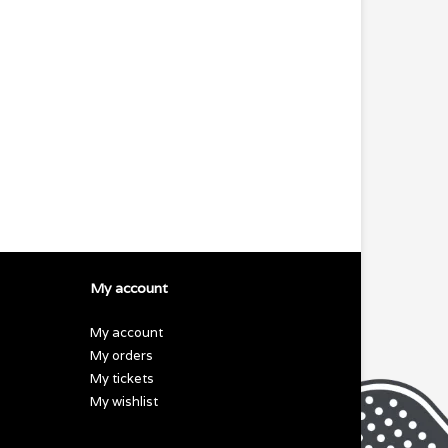
My account
My account
My orders
My tickets
My wishlist