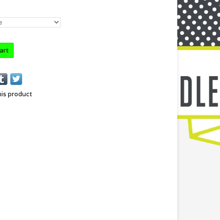
art
his product