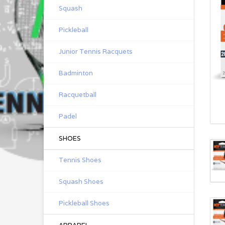
Squash
Pickleball
Junior Tennis Racquets
Badminton
Racquetball
Padel
SHOES
Tennis Shoes
Squash Shoes
Pickleball Shoes