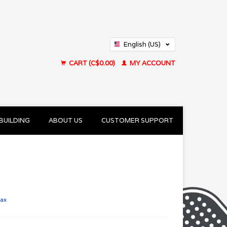
English (US)
Français (CA)
CART (C$0.00)
MY ACCOUNT
BUILDING
ABOUT US
CUSTOMER SUPPORT
tax