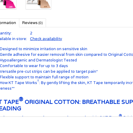
formation
Reviews
(0)
antity:
2
ilable in store:
Check availability
Designed to minimize irritation on sensitive skin
Gentle adhesive for easier removal from skin compared to Original Cott
Hypoallergenic and Dermatologist Tested
Comfortable to wear for up to 3 days
Versatile pre-cut strips can be applied to target pain*
Flexible support to maintain full range of motion
†
How KT Tape Works
: By gently lifting the skin, KT Tape temporarily in
reness**
®
T TAPE
ORIGINAL COTTON: BREATHABLE SUP
EADING
®
ed support that can endure your workouts and activity? KT Tape
Origin
 provide support, staying in place for 1-3 days through showers, humidi
esiology tape delivers comfort and durability for athletes and active lifes