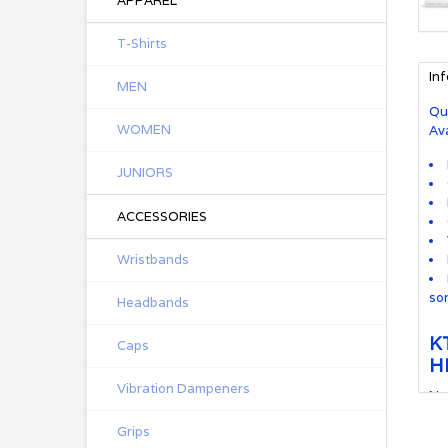
APPAREL
T-Shirts
In
MEN
Qu
WOMEN
Ava
JUNIORS
ACCESSORIES
Wristbands
so
Headbands
K
Caps
H
Vibration Dampeners
Ne
and
Grips
kin