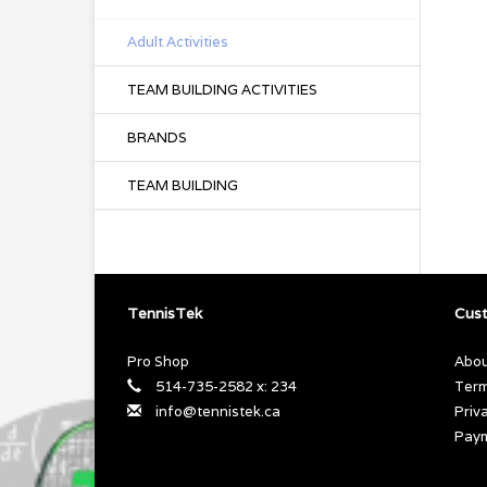
Adult Activities
TEAM BUILDING ACTIVITIES
BRANDS
TEAM BUILDING
TennisTek
Cust
Pro Shop
Abou
514-735-2582 x: 234
Term
info@tennistek.ca
Priv
Pay