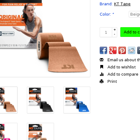
Brand:
KT Tape
Color:
*
+
Add to c
-
Email us about t
Add to wishlist
Add to compare
Print