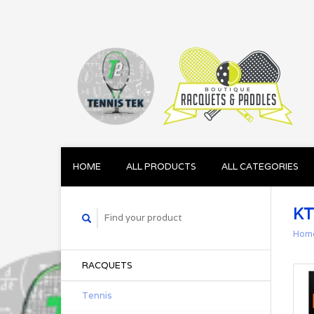
HOME
ALL PRODUCTS
ALL CATEGORIES
KT
Hom
RACQUETS
Tennis