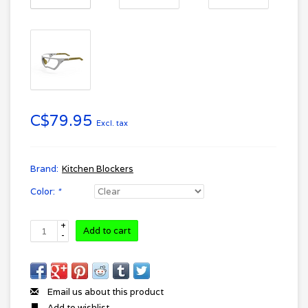
C$79.95
Excl. tax
Brand:
Kitchen Blockers
Color:
*
+
Add to cart
-
Email us about this product
Add to wishlist