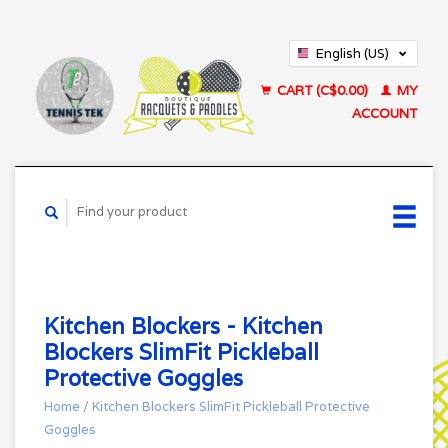
English (US)
Français (CA)
CART (C$0.00)
MY
ACCOUNT
Kitchen Blockers - Kitchen
Blockers SlimFit Pickleball
Protective Goggles
Home
/
Kitchen Blockers SlimFit Pickleball Protective
Goggles