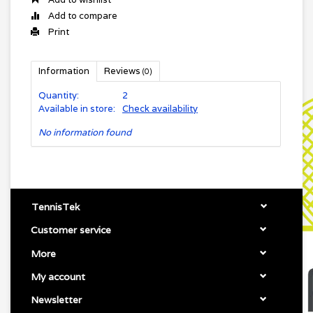
Add to compare
Print
Information
Reviews
(0)
Quantity:
2
Available in store:
Check availability
No information found
TennisTek
Customer service
More
My account
Newsletter