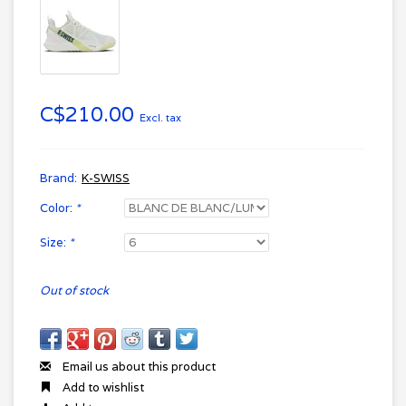
C$210.00
Excl. tax
Brand:
K-SWISS
Color:
*
Size:
*
Out of stock
Email us about this product
Add to wishlist