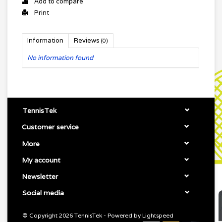
Add to compare
Print
Information
Reviews
(0)
No information found
TennisTek
Customer service
More
My account
Newsletter
Social media
© Copyright 2026 TennisTek - Powered by
Lightspeed