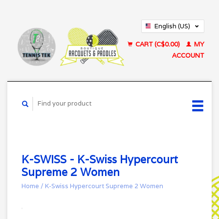
English (US)
Français (CA)
CART (C$0.00)
MY
ACCOUNT
K-SWISS - K-Swiss Hypercourt
Supreme 2 Women
Home
/
K-Swiss Hypercourt Supreme 2 Women