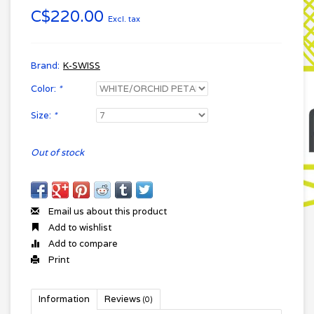
C$220.00
Excl. tax
Brand:
K-SWISS
Color:
*
Size:
*
Out of stock
Email us about this product
Add to wishlist
Add to compare
Print
Information
Reviews
(0)