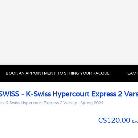
BOOK AN APPOINTMENT TO STRING YOUR RACQUET
TEAM 
SWISS - K-Swiss Hypercourt Express 2 Vars
e
/
K-Swiss Hypercourt Express 2 Varsity - Spring 2024
C$120.00
Exc