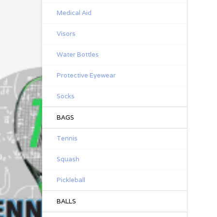
Medical Aid
Visors
Water Bottles
Protective Eyewear
Socks
BAGS
Tennis
Squash
Pickleball
BALLS