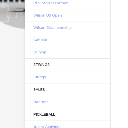
Pro Penn Marathon
Wilson US Open
Wilson Championship
Babolat
Dunlop
STRINGS
Strings
SALES
Raquets
PICKLEBALL
Junior Activities