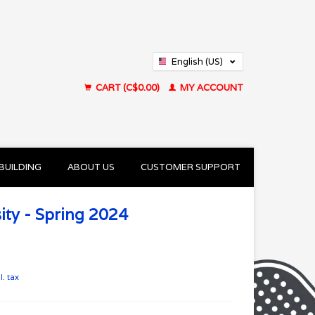
English (US)
Français (CA)
CART (C$0.00)
MY ACCOUNT
BUILDING
ABOUT US
CUSTOMER SUPPORT
ity - Spring 2024
l. tax