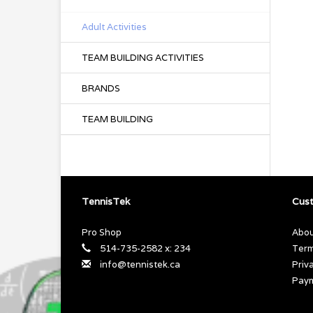
Adult Activities
TEAM BUILDING ACTIVITIES
BRANDS
TEAM BUILDING
TennisTek
Cust
Pro Shop
Abou
514-735-2582 x: 234
Term
info@tennistek.ca
Priv
Pay