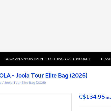
BOOK AN APPOINTMENT TO STRING YOUR RACQUET
TEAM 
OLA - Joola Tour Elite Bag (2025)
e
/
Joola Tour Elite Bag (2025)
C$134.95
Exc