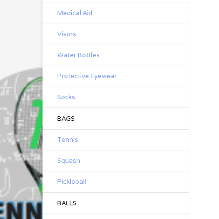
Medical Aid
Visors
Water Bottles
Protective Eyewear
Socks
BAGS
Tennis
Squash
Pickleball
BALLS