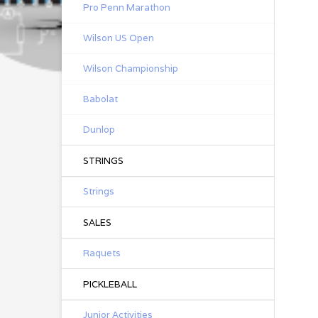
Pro Penn Marathon
Wilson US Open
Wilson Championship
Babolat
Dunlop
STRINGS
Strings
SALES
Raquets
PICKLEBALL
Junior Activities