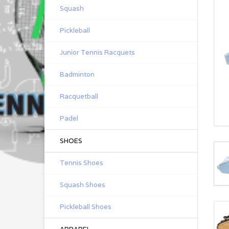
Squash
Pickleball
Junior Tennis Racquets
Badminton
Racquetball
Padel
SHOES
Tennis Shoes
Squash Shoes
Pickleball Shoes