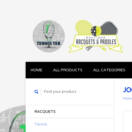
HOME
ALL PRODUCTS
ALL CATEGORIES
JO
Hom
RACQUETS
Tennis