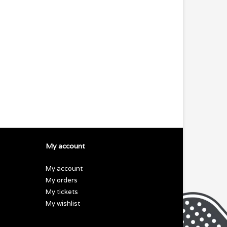
My account
My account
My orders
My tickets
My wishlist