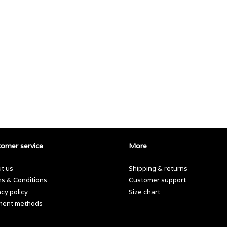
omer service
More
t us
Shipping & returns
s & Conditions
Customer support
acy policy
Size chart
ment methods