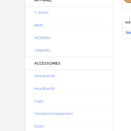
APPAREL
T-Shirts
In
MEN
No
WOMEN
JUNIORS
ACCESSORIES
Wristbands
Headbands
Caps
Vibration Dampeners
Grips