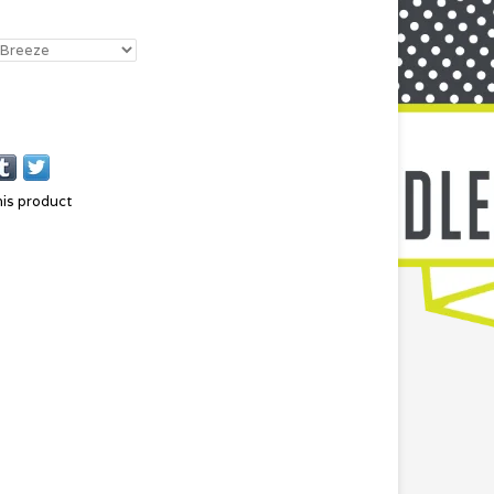
his product