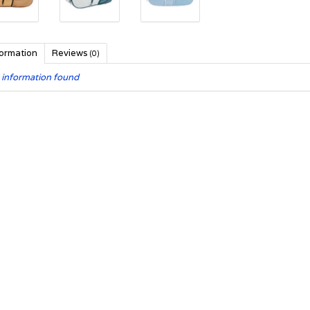
formation
Reviews
(0)
 information found