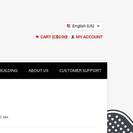
English (US)
Français (CA)
CART (C$0.00)
MY ACCOUNT
BUILDING
ABOUT US
CUSTOMER SUPPORT
l. tax