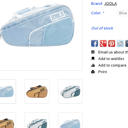
Brand:
JOOLA
Color:
*
Out of stock
Email us about t
Add to wishlist
Add to compare
Print