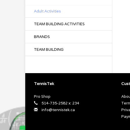
Adult Activities
TEAM BUILDING ACTIVITIES
BRANDS
TEAM BUILDING
TennisTek
Cust
Pro Shop
Abou
514-735-2582 x: 234
Term
info@tennistek.ca
Priv
Pay