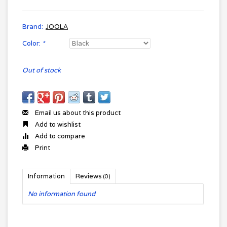
Brand:
JOOLA
Color:
*
Out of stock
Email us about this product
Add to wishlist
Add to compare
Print
Information
Reviews
(0)
No information found