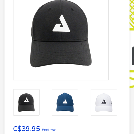
C$39.95
Excl. tax