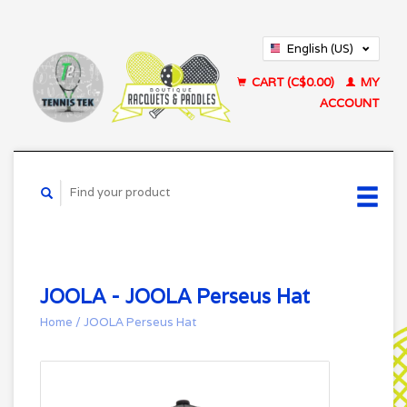
English (US)
Français (CA)
CART (C$0.00)
MY
ACCOUNT
JOOLA - JOOLA Perseus Hat
Home
/
JOOLA Perseus Hat