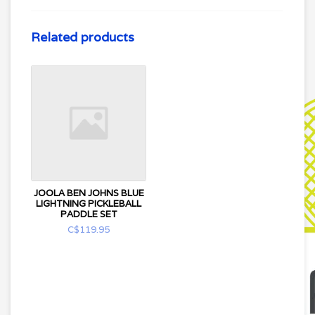
Related products
JOOLA BEN JOHNS BLUE
LIGHTNING PICKLEBALL
PADDLE SET
C$119.95