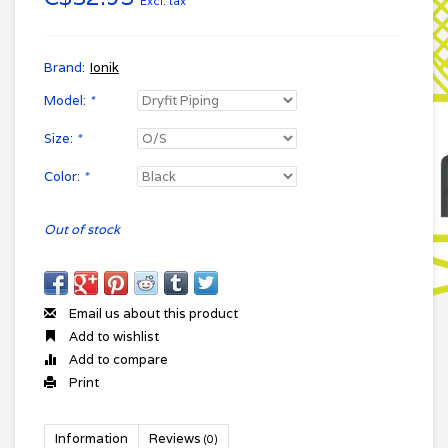
Excl. tax
Brand:
Ionik
Model:
*
Size:
*
Color:
*
Out of stock
Email us about this product
Add to wishlist
Add to compare
Print
Information
Reviews
(0)