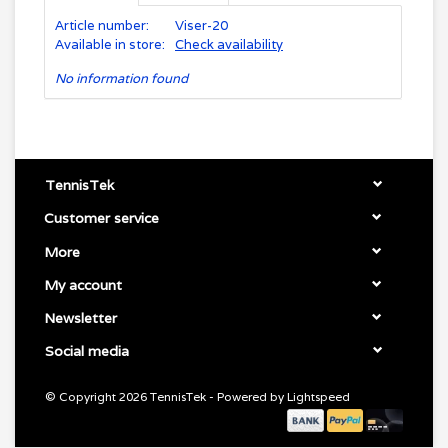
Article number:
Viser-20
Available in store:
Check availability
No information found
TennisTek
Customer service
More
My account
Newsletter
Social media
© Copyright 2026 TennisTek - Powered by
Lightspeed