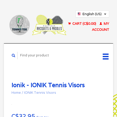
English (US)
Français (CA)
CART (C$0.00)
MY
ACCOUNT
Ionik - IONIK Tennis Visors
Home
/
IONIK Tennis Visors
C$32.95