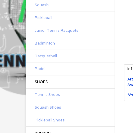
Squash
Pickleball
Junior Tennis Racquets
Badminton
Racquetball
Padel
In
Art
SHOES
Ava
Tennis Shoes
No
Squash Shoes
Pickleball Shoes