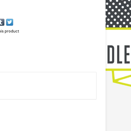
his product