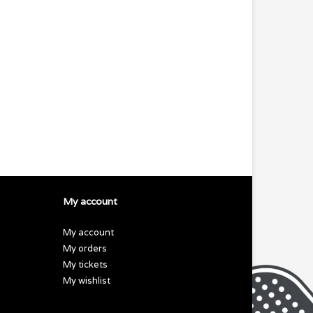
My account
My account
My orders
My tickets
My wishlist