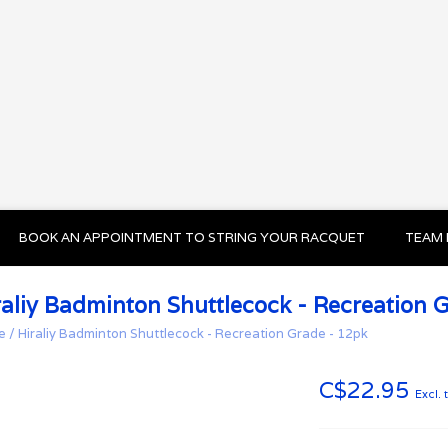
BOOK AN APPOINTMENT TO STRING YOUR RACQUET
TEAM 
raliy Badminton Shuttlecock - Recreation 
e
/
Hiraliy Badminton Shuttlecock - Recreation Grade - 12pk
C$22.95
Excl. 