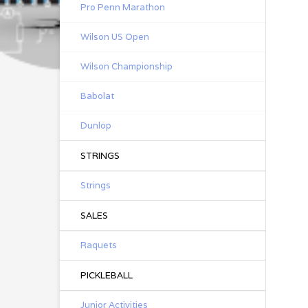
Pro Penn Marathon
Wilson US Open
Wilson Championship
Babolat
Dunlop
STRINGS
Strings
SALES
Raquets
PICKLEBALL
Junior Activities