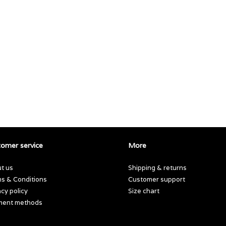
omer service
More
t us
Shipping & returns
s & Conditions
Customer support
acy policy
Size chart
ment methods