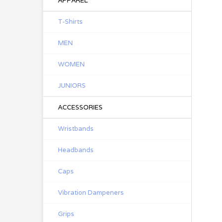
APPAREL
T-Shirts
MEN
WOMEN
JUNIORS
ACCESSORIES
Wristbands
Headbands
Caps
Vibration Dampeners
Grips