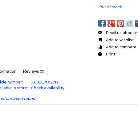
Out of stock
Email us about t
Add to wishlist
Add to compare
Print
formation
Reviews
(0)
icle number:
X002QXX28R
ilable in store:
Check availability
 information found