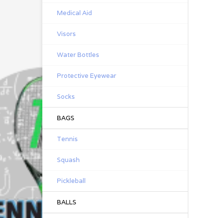
Medical Aid
Visors
Water Bottles
Protective Eyewear
Socks
BAGS
Tennis
Squash
Pickleball
BALLS