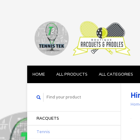
HOME
ALL PRODUCTS
ALL CATEGORIES
Hi
Hom
RACQUETS
Tennis