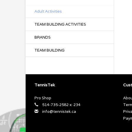
Adult Activities
TEAM BUILDING ACTIVITIES
BRANDS
TEAM BUILDING
TennisTek
Cust
Pro Shop
Abou
514-735-2582 x: 234
Term
info@tennistek.ca
Priv
Pay