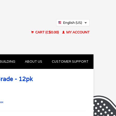
English (US)
Français (CA)
CART (C$0.00)
MY ACCOUNT
BUILDING
ABOUT US
CUSTOMER SUPPORT
Grade - 12pk
tax