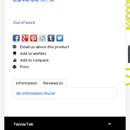
Excl. tax
Out of stock
Email us about this product
Add to wishlist
Add to compare
Print
Information
Reviews
(0)
No information found
TennisTek