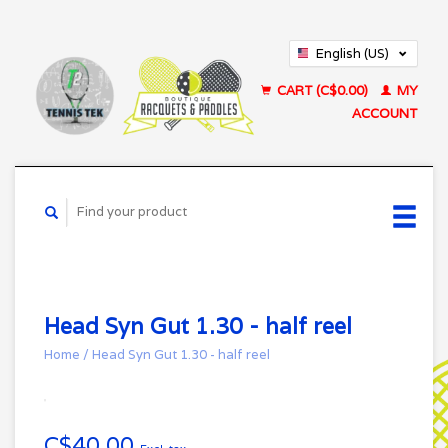
English (US)
Français (CA)
CART (C$0.00)
MY
ACCOUNT
Head Syn Gut 1.30 - half reel
Home
/
Head Syn Gut 1.30 - half reel
C$40.00