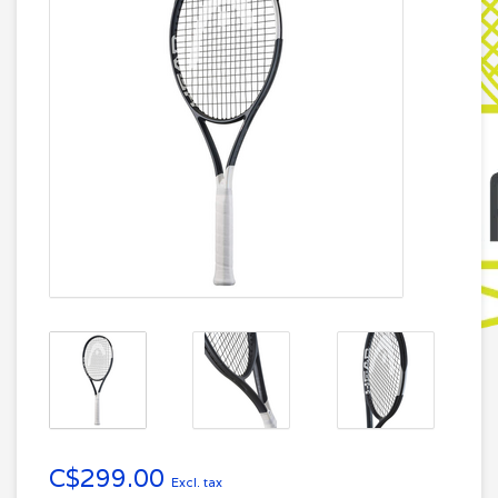
C$299.00
Excl. tax