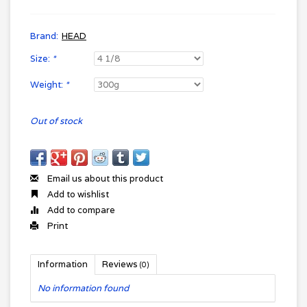
Brand:
HEAD
Size:
*
Weight:
*
Out of stock
Email us about this product
Add to wishlist
Add to compare
Print
Information
Reviews
(0)
No information found