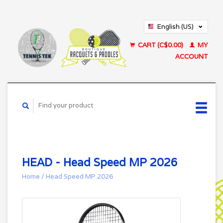
English (US)
Français (CA)
CART (C$0.00)
MY
ACCOUNT
HEAD - Head Speed MP 2026
Home
/
Head Speed MP 2026