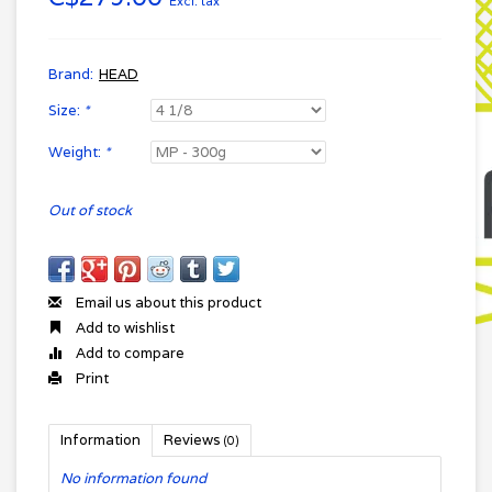
Excl. tax
Brand:
HEAD
Size:
*
Weight:
*
Out of stock
Email us about this product
Add to wishlist
Add to compare
Print
Information
Reviews
(0)
No information found