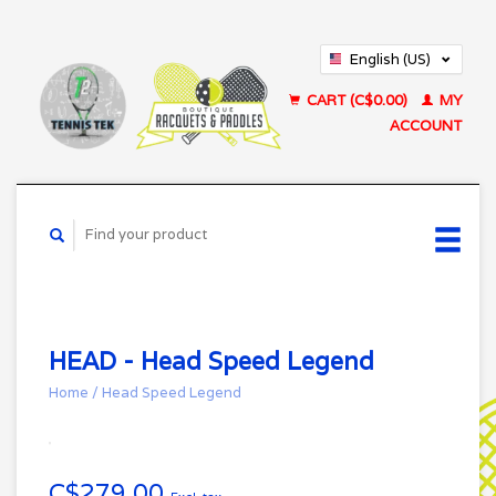
English (US)
Français (CA)
CART (C$0.00)
MY
ACCOUNT
HEAD - Head Speed Legend
Home
/
Head Speed Legend
C$279.00