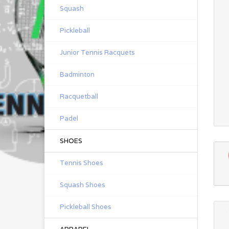
Squash
Pickleball
Junior Tennis Racquets
Badminton
Racquetball
Padel
SHOES
Tennis Shoes
Squash Shoes
Pickleball Shoes