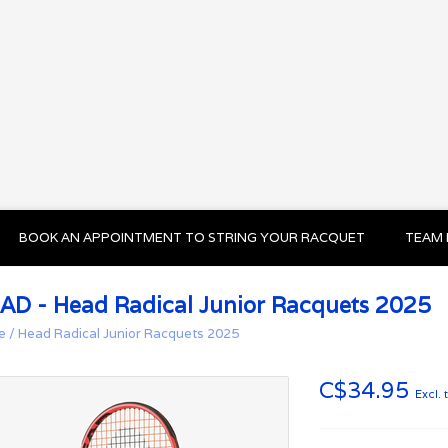
BOOK AN APPOINTMENT TO STRING YOUR RACQUET
TEAM 
AD - Head Radical Junior Racquets 2025
e
/
Head Radical Junior Racquets 2025
C$34.95
Excl. 