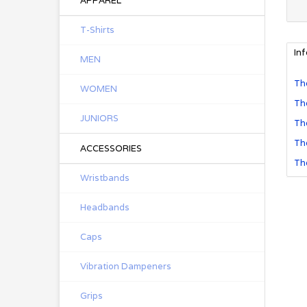
APPAREL
T-Shirts
In
MEN
The
WOMEN
The
JUNIORS
The
The
ACCESSORIES
The
Wristbands
Headbands
Caps
Vibration Dampeners
Grips