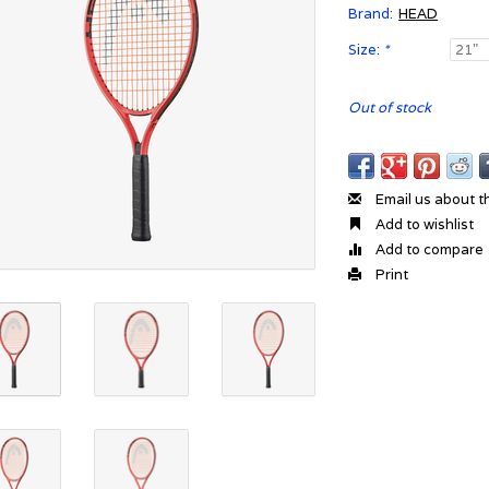
Brand:
HEAD
Size:
*
Out of stock
Email us about t
Add to wishlist
Add to compare
Print