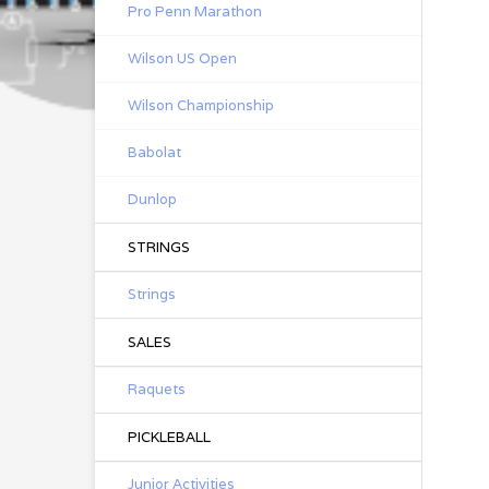
Pro Penn Marathon
Wilson US Open
Wilson Championship
Babolat
Dunlop
STRINGS
Strings
SALES
Raquets
PICKLEBALL
Junior Activities