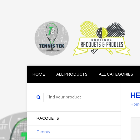
HOME
ALL PRODUCTS
ALL CATEGORIES
HE
Hom
RACQUETS
Tennis