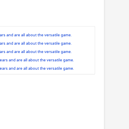
rs and are all about the versatile game.
rs and are all about the versatile game.
rs and are all about the versatile game.
ears and are all about the versatile game.
ears and are all about the versatile game.