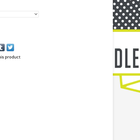
his product