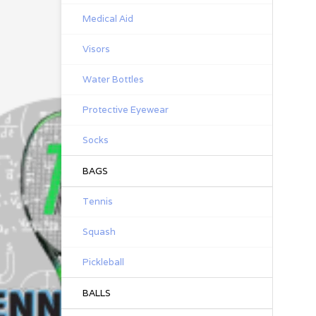
Medical Aid
Visors
Water Bottles
Protective Eyewear
Socks
BAGS
Tennis
Squash
Pickleball
BALLS