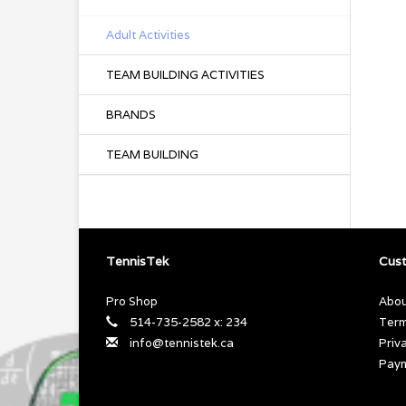
Adult Activities
TEAM BUILDING ACTIVITIES
BRANDS
TEAM BUILDING
TennisTek
Cust
Pro Shop
Abou
514-735-2582 x: 234
Term
info@tennistek.ca
Priv
Pay