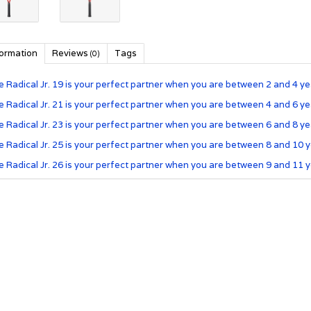
formation
Reviews
Tags
(0)
 Radical Jr. 19 is your perfect partner when you are between 2 and 4 yea
 Radical Jr. 21 is your perfect partner when you are between 4 and 6 yea
 Radical Jr. 23 is your perfect partner when you are between 6 and 8 yea
 Radical Jr. 25 is your perfect partner when you are between 8 and 10 y
 Radical Jr. 26 is your perfect partner when you are between 9 and 11 y