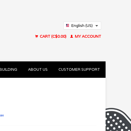
English (US)
Français (CA)
CART (C$0.00)
MY ACCOUNT
BUILDING
ABOUT US
CUSTOMER SUPPORT
tax