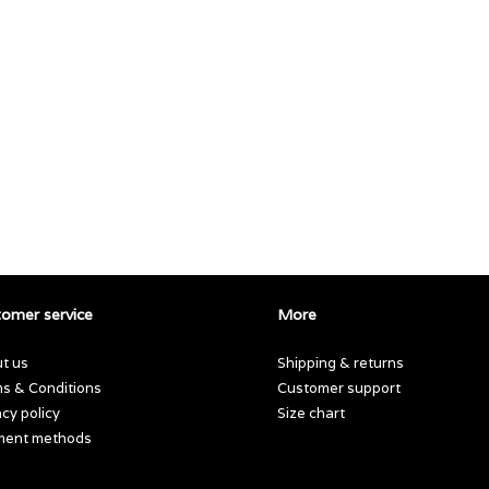
omer service
More
t us
Shipping & returns
s & Conditions
Customer support
acy policy
Size chart
ment methods