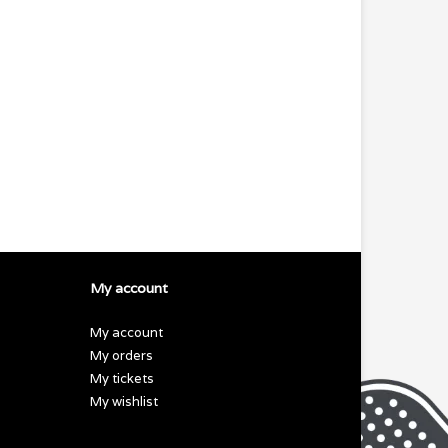
My account
My account
My orders
My tickets
My wishlist