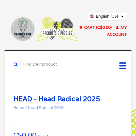
English (US)
Français (CA)
CART (C$0.00)
MY
ACCOUNT
HEAD - Head Radical 2025
Home
/
Head Radical 2025
C$0.00