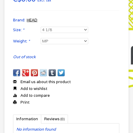
Excl. tax
Brand:
HEAD
Size:
*
Weight:
*
Out of stock
Email us about this product
Add to wishlist
Add to compare
Print
Information
Reviews
(0)
No information found