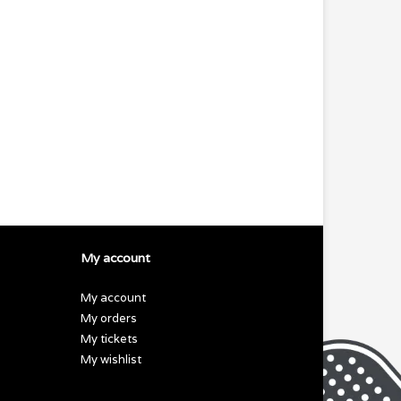
My account
My account
My orders
My tickets
My wishlist