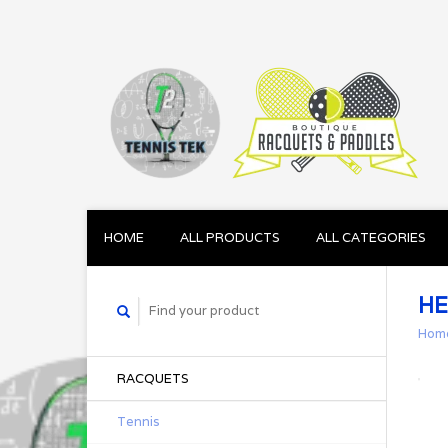
HOME
ALL PRODUCTS
ALL CATEGORIES
HE
Hom
RACQUETS
Tennis