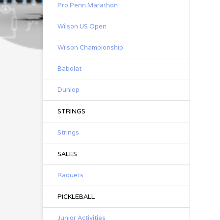
Pro Penn Marathon
Wilson US Open
Wilson Championship
Babolat
Dunlop
STRINGS
Strings
SALES
Raquets
PICKLEBALL
Junior Activities