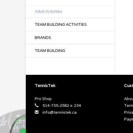
Adult Activities
TEAM BUILDING ACTIVITIES
BRANDS
TEAM BUILDING
TennisTek
Cust
Pro Shop
Abou
514-735-2582 x: 234
Term
info@tennistek.ca
Priv
Pay