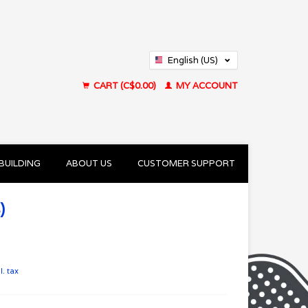
English (US)
Français (CA)
CART (C$0.00)
MY ACCOUNT
BUILDING
ABOUT US
CUSTOMER SUPPORT
)
l. tax