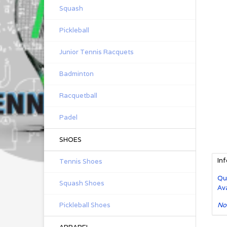
Squash
Pickleball
Junior Tennis Racquets
Badminton
Racquetball
Padel
SHOES
In
Tennis Shoes
Qu
Squash Shoes
Ava
Pickleball Shoes
No