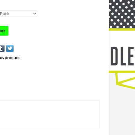
art
his product