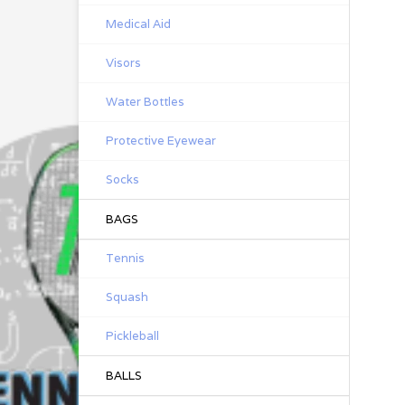
Medical Aid
Visors
Water Bottles
Protective Eyewear
Socks
BAGS
Tennis
Squash
Pickleball
BALLS