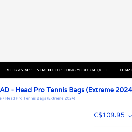
BOOK AN APPOINTMENT TO STRING YOUR RACQUET
TEAM 
AD - Head Pro Tennis Bags (Extreme 2024
e
/
Head Pro Tennis Bags (Extreme 2024)
C$109.95
Exc