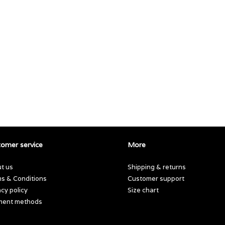
omer service
More
t us
Shipping & returns
s & Conditions
Customer support
acy policy
Size chart
ment methods