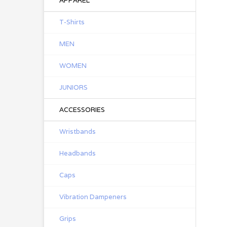
APPAREL
T-Shirts
MEN
WOMEN
JUNIORS
ACCESSORIES
Wristbands
Headbands
Caps
Vibration Dampeners
Grips