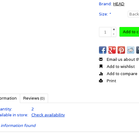
Brand:
HEAD
Size:
*
+
Add to c
-
Email us about t
Add to wishlist
Add to compare
Print
formation
Reviews
(0)
antity:
2
ilable in store:
Check availability
 information found