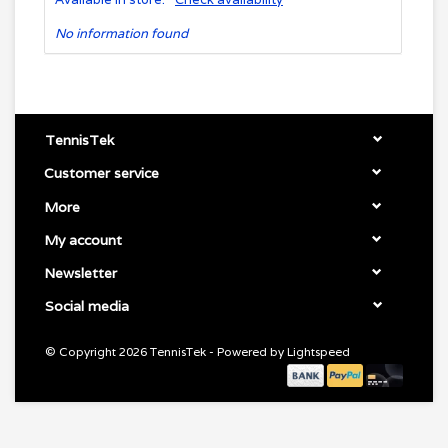
No information found
TennisTek
Customer service
More
My account
Newsletter
Social media
© Copyright 2026 TennisTek - Powered by
Lightspeed