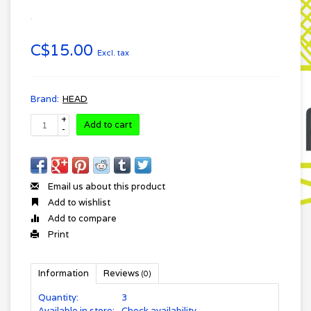
C$15.00
Excl. tax
Brand:
HEAD
+
Add to cart
-
Email us about this product
Add to wishlist
Add to compare
Print
Information
Reviews
(0)
Quantity:
3
Available in store:
Check availability