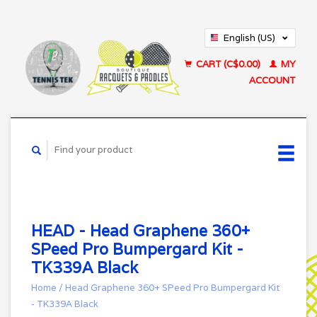
English (US)
Français (CA)
CART (C$0.00)
MY
ACCOUNT
HEAD - Head Graphene 360+
SPeed Pro Bumpergard Kit -
TK339A Black
Home
/
Head Graphene 360+ SPeed Pro Bumpergard Kit
- TK339A Black