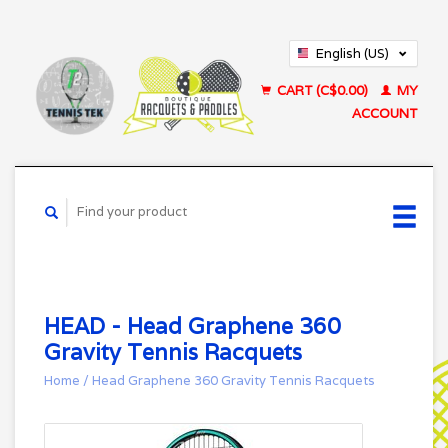
English (US)
Français (CA)
CART (C$0.00)
MY
ACCOUNT
HEAD - Head Graphene 360
Gravity Tennis Racquets
Home
/
Head Graphene 360 Gravity Tennis Racquets