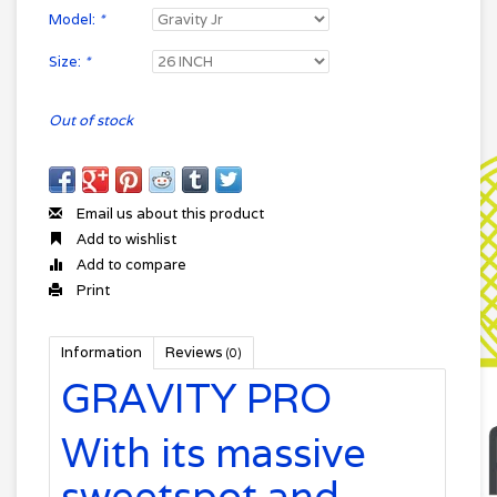
Model:
*
Size:
*
Out of stock
Email us about this product
Add to wishlist
Add to compare
Print
Information
Reviews
(0)
GRAVITY PRO
With its massive
sweetspot and