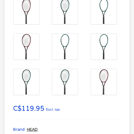
C$119.95
Excl. tax
Brand:
HEAD