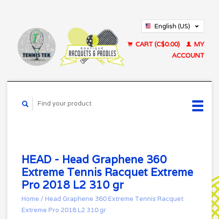
English (US)
Français (CA)
CART (C$0.00)
MY
ACCOUNT
HEAD - Head Graphene 360
Extreme Tennis Racquet Extreme
Pro 2018 L2 310 gr
Home
/
Head Graphene 360 Extreme Tennis Racquet
Extreme Pro 2018 L2 310 gr