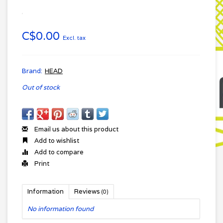
C$0.00
Excl. tax
Brand:
HEAD
Out of stock
Email us about this product
Add to wishlist
Add to compare
Print
Information
Reviews
(0)
No information found