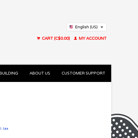
English (US)
Français (CA)
CART (C$0.00)
MY ACCOUNT
BUILDING
ABOUT US
CUSTOMER SUPPORT
l. tax