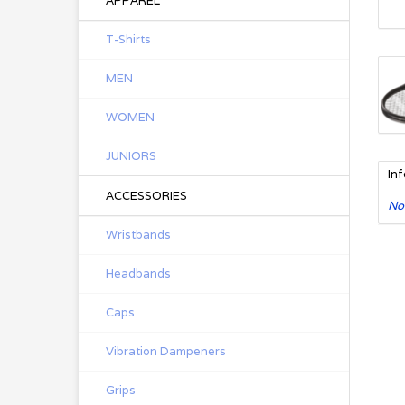
APPAREL
T-Shirts
MEN
WOMEN
JUNIORS
In
ACCESSORIES
No
Wristbands
Headbands
Caps
Vibration Dampeners
Grips