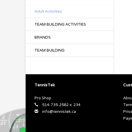
Adult Activities
TEAM BUILDING ACTIVITIES
BRANDS
TEAM BUILDING
TennisTek
Cust
Pro Shop
Abou
514-735-2582 x: 234
Term
info@tennistek.ca
Priv
Pay