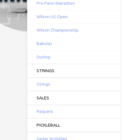
Pro Penn Marathon
Wilson US Open
Wilson Championship
Babolat
Dunlop
STRINGS
Strings
SALES
Raquets
PICKLEBALL
Junior Activities