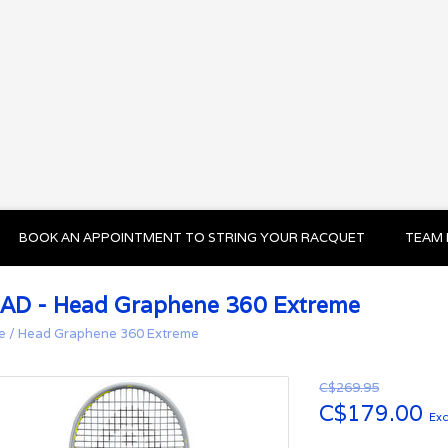
BOOK AN APPOINTMENT TO STRING YOUR RACQUET
TEAM 
AD - Head Graphene 360 Extreme
e
/
Head Graphene 360 Extreme
C$269.95
C$179.00
Exc