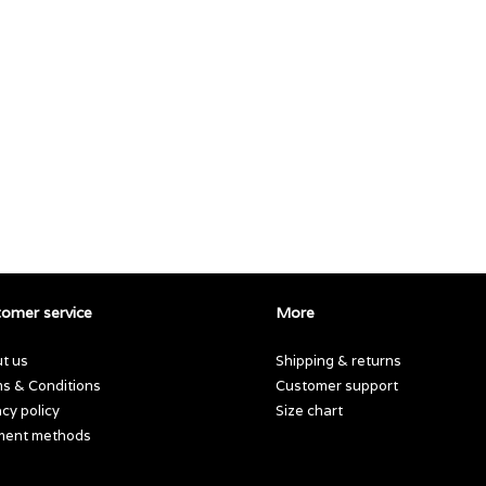
omer service
More
t us
Shipping & returns
s & Conditions
Customer support
acy policy
Size chart
ment methods