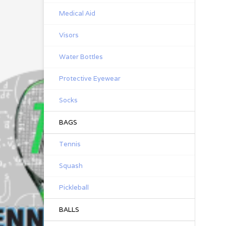
Medical Aid
Visors
Water Bottles
Protective Eyewear
Socks
BAGS
Tennis
Squash
Pickleball
BALLS