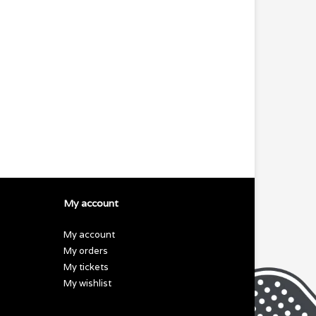
My account
My account
My orders
My tickets
My wishlist