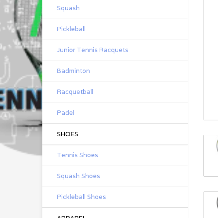
Squash
Pickleball
Junior Tennis Racquets
Badminton
Racquetball
Padel
SHOES
Tennis Shoes
Squash Shoes
Pickleball Shoes