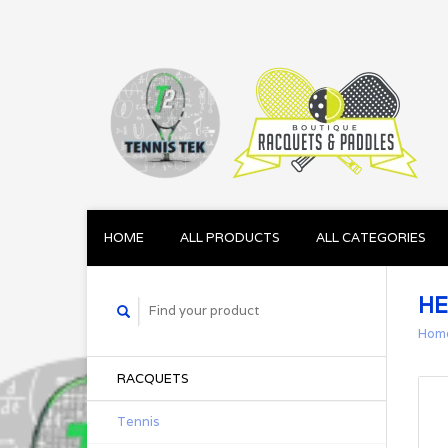
HOME
ALL PRODUCTS
ALL CATEGORIES
HE
Hom
RACQUETS
Tennis