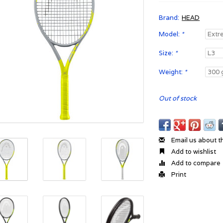
Brand:
HEAD
Model:
*
Size:
*
Weight:
*
Out of stock
Email us about t
Add to wishlist
Add to compare
Print