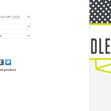
his product