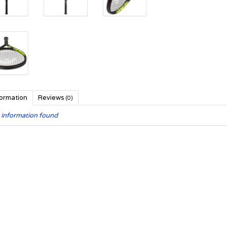
formation
Reviews
(0)
 information found