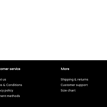
omer service
More
t us
Shipping & returns
s & Conditions
Customer support
acy policy
Size chart
ment methods