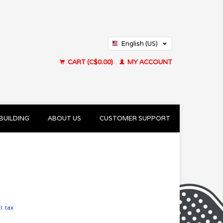
English (US)
Français (CA)
CART (C$0.00)
MY ACCOUNT
BUILDING
ABOUT US
CUSTOMER SUPPORT
l. tax