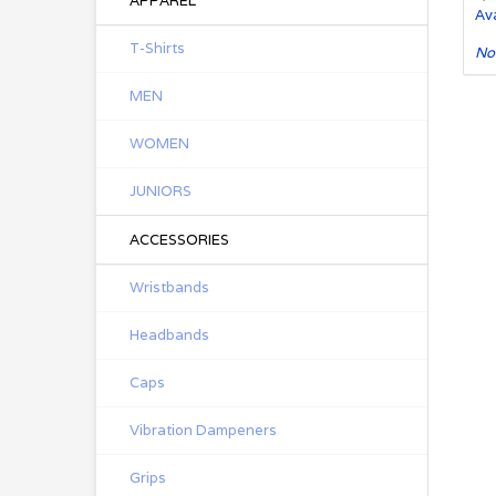
APPAREL
Ava
T-Shirts
No
MEN
WOMEN
JUNIORS
ACCESSORIES
Wristbands
Headbands
Caps
Vibration Dampeners
Grips