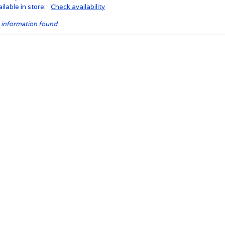
ilable in store:
Check availability
 information found