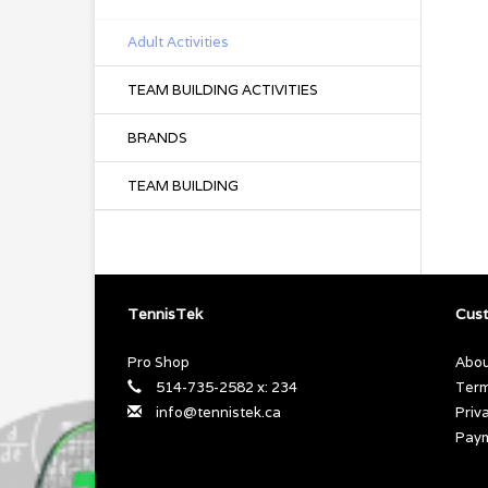
Adult Activities
TEAM BUILDING ACTIVITIES
BRANDS
TEAM BUILDING
TennisTek
Cust
Pro Shop
Abou
514-735-2582 x: 234
Term
info@tennistek.ca
Priv
Pay