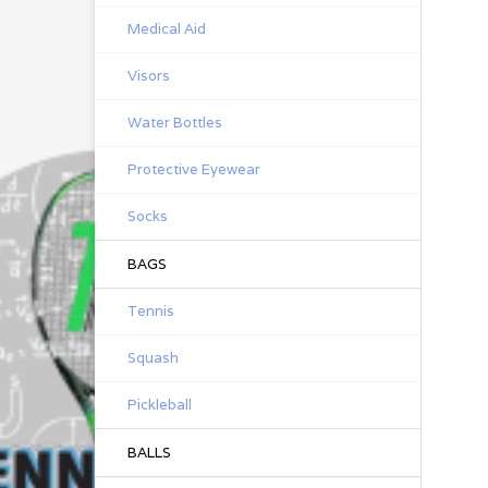
Medical Aid
Visors
Water Bottles
Protective Eyewear
Socks
BAGS
Tennis
Squash
Pickleball
BALLS