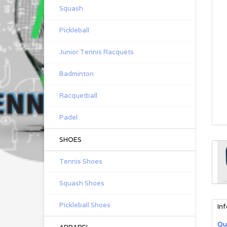
Squash
Pickleball
Junior Tennis Racquets
Badminton
Racquetball
Padel
SHOES
Tennis Shoes
Squash Shoes
Pickleball Shoes
In
Qu