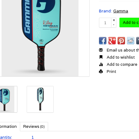
Brand:
Gamma
+
Add to c
-
Email us about t
Add to wishlist
Add to compare
Print
formation
Reviews
(0)
antity:
1