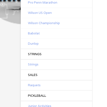
Pro Penn Marathon
Wilson US Open
Wilson Championship
Babolat
Dunlop
STRINGS
Strings
SALES
Raquets
PICKLEBALL
Junior Activities