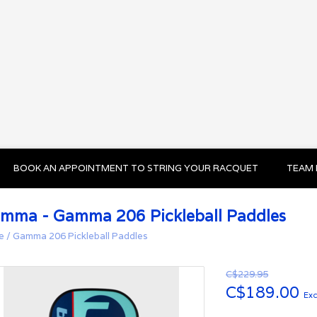
BOOK AN APPOINTMENT TO STRING YOUR RACQUET
TEAM 
mma - Gamma 206 Pickleball Paddles
e
/
Gamma 206 Pickleball Paddles
C$229.95
C$189.00
Exc