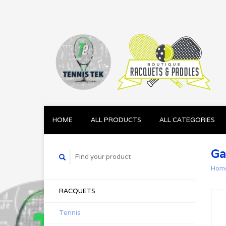
HOME
ALL PRODUCTS
ALL CATEGORIES
Ga
Hom
RACQUETS
Tennis