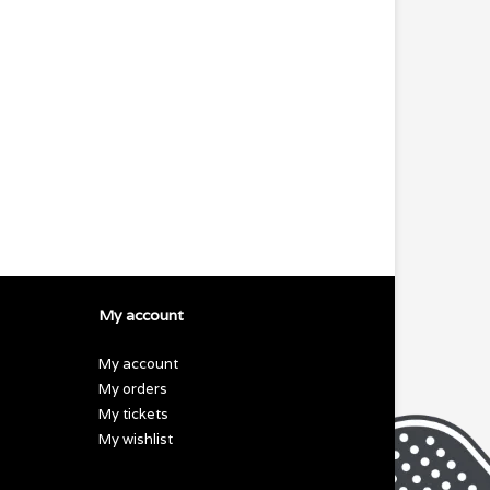
My account
My account
My orders
My tickets
My wishlist