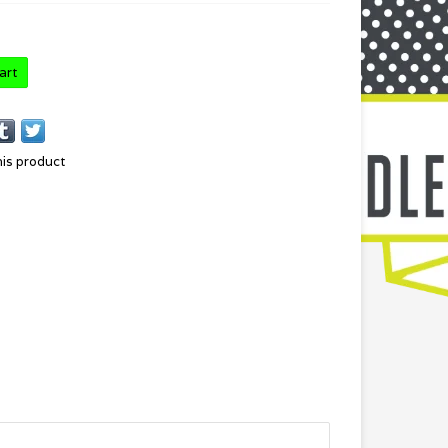
art
his product