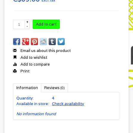
Excl. tax
+
Add to cart
-
Email us about this product
Add to wishlist
Add to compare
Print
Information
Reviews
(0)
Quantity:
4
Available in store:
Check availability
No information found