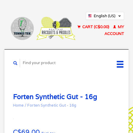
English (US)
Français (CA)
CART (C$0.00)
MY
ACCOUNT
Forten Synthetic Gut - 16g
Home
/
Forten Synthetic Gut - 16g
C$69.00