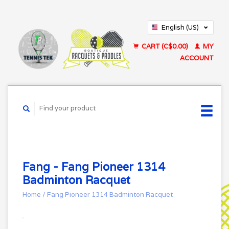
English (US)
Français (CA)
CART (C$0.00)
MY
ACCOUNT
Fang - Fang Pioneer 1314
Badminton Racquet
Home
/
Fang Pioneer 1314 Badminton Racquet