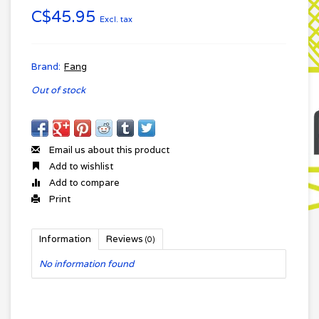
C$45.95
Excl. tax
Brand:
Fang
Out of stock
Email us about this product
Add to wishlist
Add to compare
Print
Information
Reviews
(0)
No information found