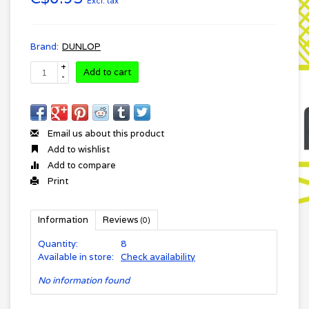
Excl. tax
Brand:
DUNLOP
+
Add to cart
-
Email us about this product
Add to wishlist
Add to compare
Print
Information
Reviews
(0)
Quantity:
8
Available in store:
Check availability
No information found