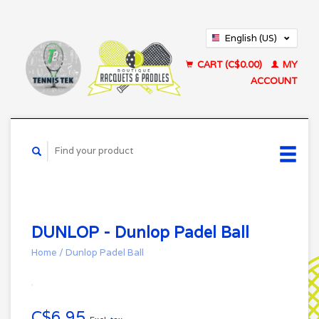
English (US)
Français (CA)
CART (C$0.00)
MY
ACCOUNT
DUNLOP - Dunlop Padel Ball
Home
/
Dunlop Padel Ball
C$6.95