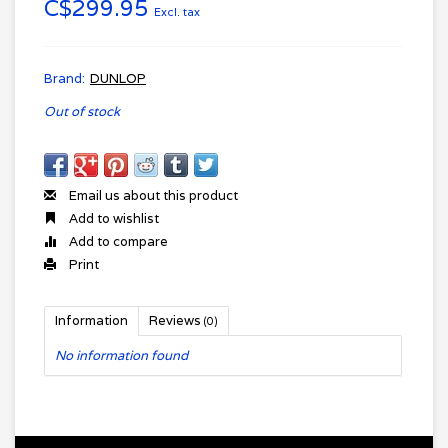
C$299.95
Excl. tax
Brand:
DUNLOP
Out of stock
Email us about this product
Add to wishlist
Add to compare
Print
Information
Reviews
(0)
No information found