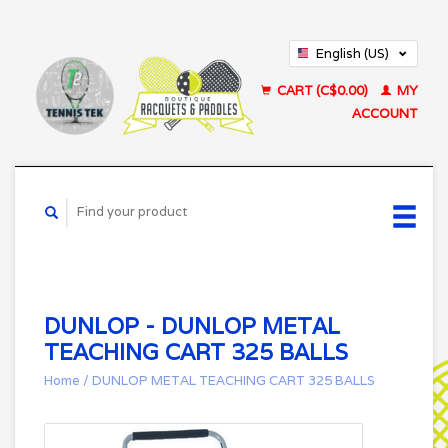
English (US)
Français (CA)
CART (C$0.00)
MY
ACCOUNT
DUNLOP - DUNLOP METAL
TEACHING CART 325 BALLS
Home
/
DUNLOP METAL TEACHING CART 325 BALLS