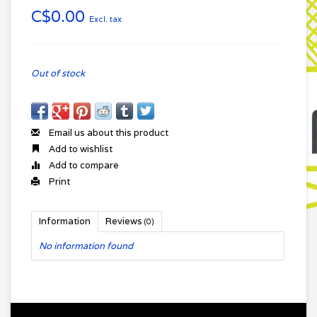
C$0.00
Excl. tax
Out of stock
Email us about this product
Add to wishlist
Add to compare
Print
Information
Reviews
(0)
No information found