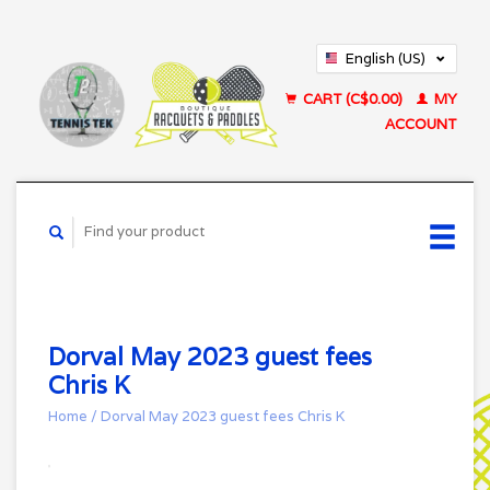
English (US)
Français (CA)
CART (C$0.00)
MY
ACCOUNT
Dorval May 2023 guest fees
Chris K
Home
/
Dorval May 2023 guest fees Chris K