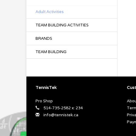
Adult Activities
TEAM BUILDING ACTIVITIES
BRANDS
TEAM BUILDING
TennisTek
Cust
Pro Shop
Abou
514-735-2582 x: 234
Term
info@tennistek.ca
Priv
Pay