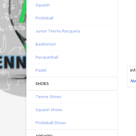
Squash
Pickleball
Junior Tennis Racquets
Badminton
Racquetball
Padel
In
No
SHOES
Tennis Shoes
Squash Shoes
Pickleball Shoes