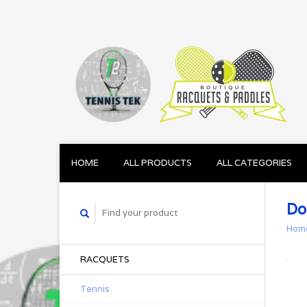
HOME
ALL PRODUCTS
ALL CATEGORIES
Do
Hom
RACQUETS
Tennis