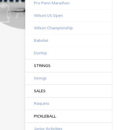
Pro Penn Marathon
Wilson US Open
Wilson Championship
Babolat
Dunlop
STRINGS
Strings
SALES
Raquets
PICKLEBALL
Junior Activities