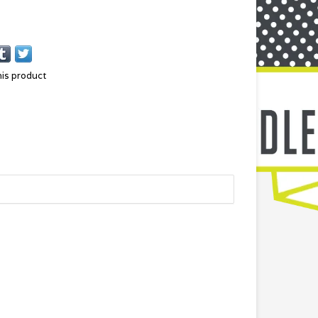
his product