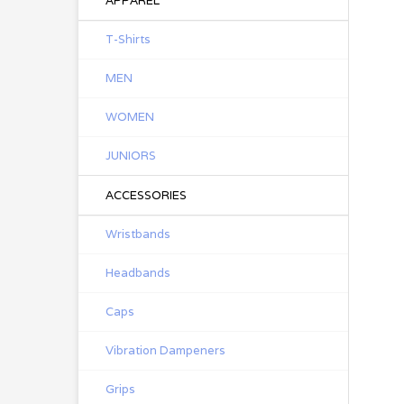
APPAREL
T-Shirts
MEN
WOMEN
JUNIORS
ACCESSORIES
Wristbands
Headbands
Caps
Vibration Dampeners
Grips