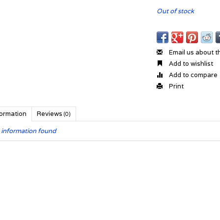
Out of stock
Email us about t
Add to wishlist
Add to compare
Print
formation
Reviews
(0)
 information found