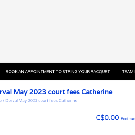
BOOK AN APPOINTMENT TO STRING YOUR RACQUET
TEAM 
rval May 2023 court fees Catherine
e
/
Dorval May 2023 court fees Catherine
C$0.00
Excl. tax