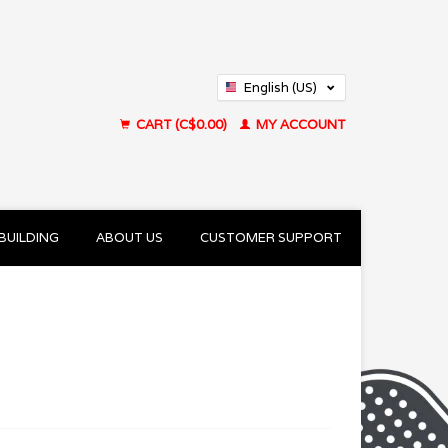
English (US)
Français (CA)
CART (C$0.00)
MY ACCOUNT
BUILDING
ABOUT US
CUSTOMER SUPPORT