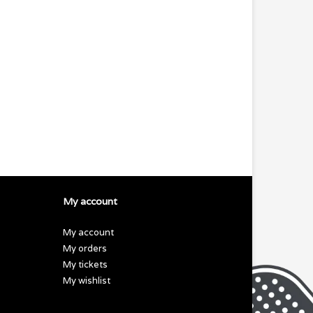
My account
My account
My orders
My tickets
My wishlist