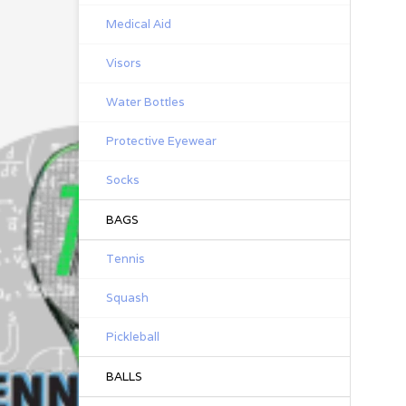
Medical Aid
Visors
Water Bottles
Protective Eyewear
Socks
BAGS
Tennis
Squash
Pickleball
BALLS