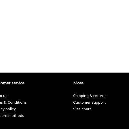
omer service
More
t us
Shipping & returns
s & Conditions
Customer support
acy policy
Size chart
ment methods