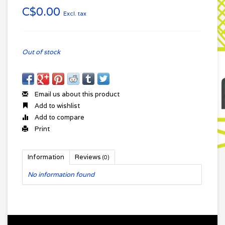
C$0.00
Excl. tax
Out of stock
Email us about this product
Add to wishlist
Add to compare
Print
Information
Reviews
(0)
No information found