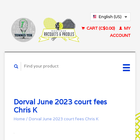
English (US)
Français (CA)
CART (C$0.00)
MY
ACCOUNT
Dorval June 2023 court fees
Chris K
Home
/
Dorval June 2023 court fees Chris K