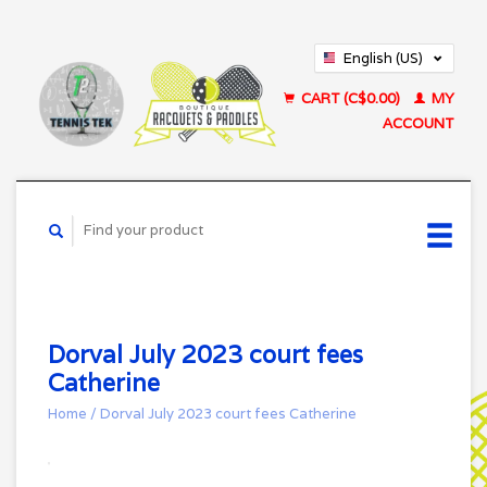
English (US)
Français (CA)
CART (C$0.00)
MY
ACCOUNT
Dorval July 2023 court fees
Catherine
Home
/
Dorval July 2023 court fees Catherine