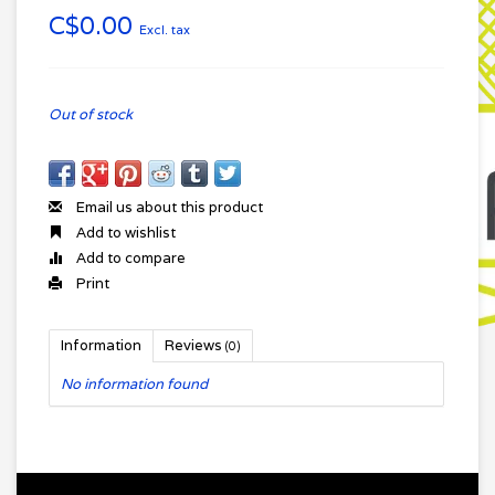
C$0.00
Excl. tax
Out of stock
Email us about this product
Add to wishlist
Add to compare
Print
Information
Reviews
(0)
No information found