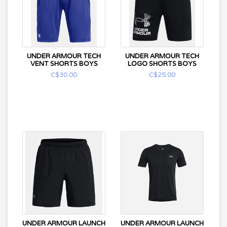
UNDER ARMOUR TECH
UNDER ARMOUR TECH
VENT SHORTS BOYS
LOGO SHORTS BOYS
C$30.00
C$25.00
UNDER ARMOUR LAUNCH
UNDER ARMOUR LAUNCH