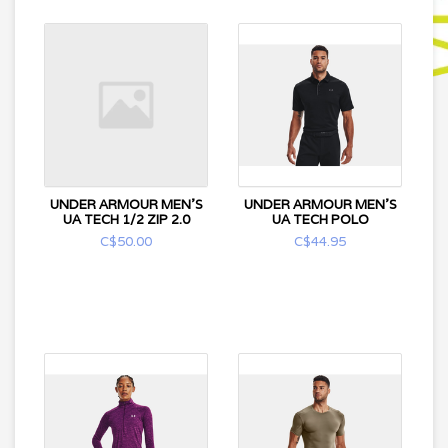
UNDER ARMOUR MEN'S
UNDER ARMOUR MEN'S
UA TECH 1/2 ZIP 2.0
UA TECH POLO
C$50.00
C$44.95