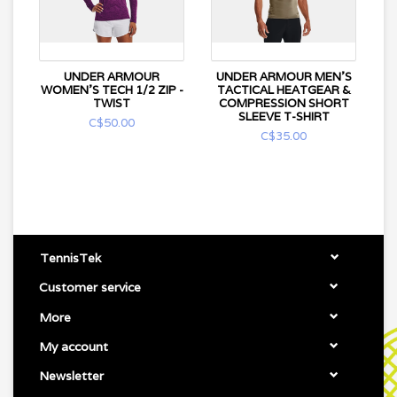
UNDER ARMOUR
UNDER ARMOUR MEN'S
WOMEN'S TECH 1/2 ZIP -
TACTICAL HEATGEAR &
TWIST
COMPRESSION SHORT
SLEEVE T-SHIRT
C$50.00
C$35.00
TennisTek
Customer service
More
My account
Newsletter