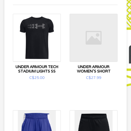
UNDER ARMOUR TECH
UNDER ARMOUR
STADIUM LIGHTS SS
WOMEN'S SHORT
C$25.00
C$27.99