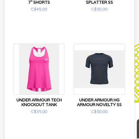
7" SHORTS
SPLATTER SS
C$45.00
C$50.00
UNDER ARMOUR TECH
UNDER ARMOUR HG
KNOCKOUT TANK
ARMOUR NOVELTY SS
C$35.00
C$50.00