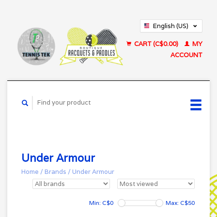
English (US)
Français (CA)
CART (C$0.00)
MY
ACCOUNT
Under Armour
Home
/
Brands
/
Under Armour
Min: C$
0
Max: C$
50